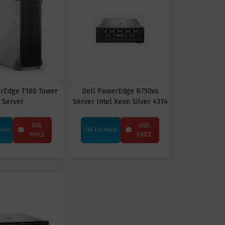
erEdge T160 Tower
Dell PowerEdge R750xs
Server
Server Intel Xeon Silver 4314
rack Server
ASK
ASK
Price
Call For Price
PRICE
PRICE