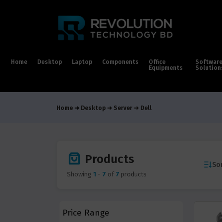
Home
Desktop
Laptop
Components
Office
Softwar
Equipments
Solution
Home
Desktop
Server
Dell
Products
Sor
Showing
1
-
7
of
7
products
Price Range