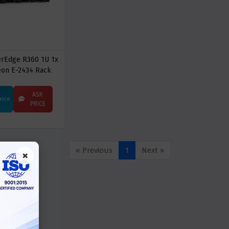
erEdge R360 1U 1x
eon E-2434 Rack
Server
ASK
Price
PRICE
« Previous
1
Next »
×