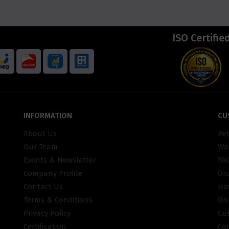
ISO Certifie
INFORMATION
CU
About Us
Re
Our Team
War
Events & Newsletter
FA
Company Profile
Or
Contact Us
Ho
Terms & Conditions
On
Privacy Policy
Cu
Certification
Co