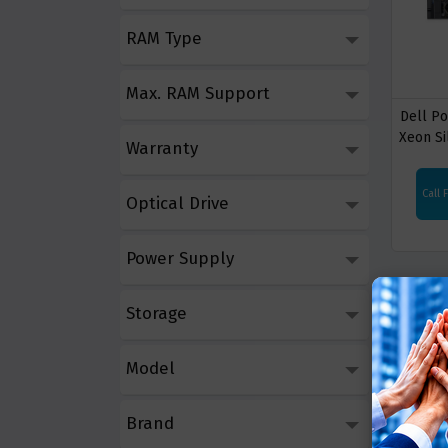
RAM Type
Max. RAM Support
Dell P
Xeon Si
Warranty
Call 
Optical Drive
Power Supply
Storage
Model
Brand