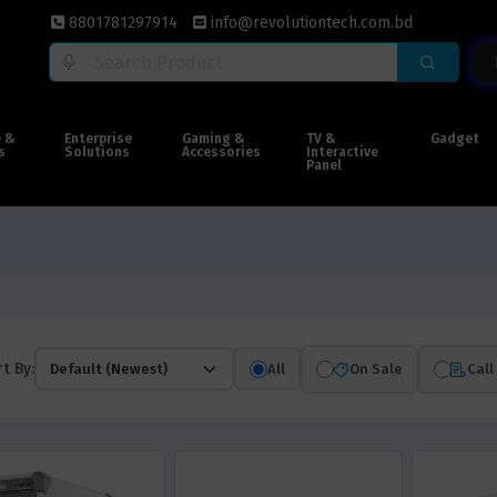
8801781297914
info@revolutiontech.com.bd
e &
Enterprise
Gaming &
TV &
Gadget
s
Solutions
Accessories
Interactive
Panel
t By:
All
On Sale
Call