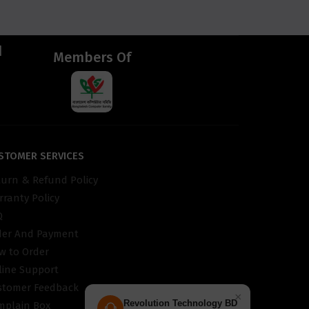
d
Members Of
STOMER SERVICES
turn & Refund Policy
ranty Policy
Q
der And Payment
w to Order
line Support
stomer Feedback
×
Revolution Technology BD
mplain Box