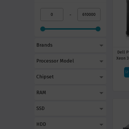
-
Brands
Dell 
Xeon 3
Processor Model
Chipset
RAM
SSD
HDD