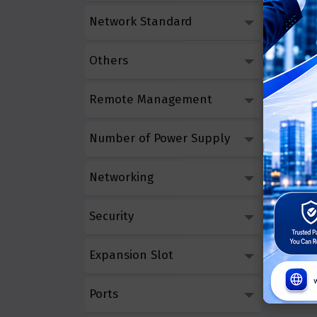
Network Standard
Others
Remote Management
Number of Power Supply
Networking
Security
Expansion Slot
Ports