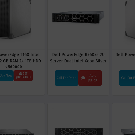
PowerEdge T160 Intel
Dell PowerEdge R760xs 2U
Dell Pow
2 GB RAM 2x 1TB HDD
Server Dual Intel Xeon Silver
৳ 560000
Server
4414Y 32 Cores 128GB RAM 8
x 1.92TB SSD PERC H755 RAID
GET
ASK
Buy Now
QUOTATION
Call For Price
Call For 
Dual 100GbE OCP NIC
PRICE