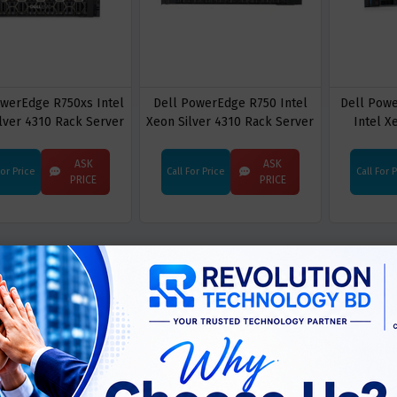
owerEdge R750xs Intel
Dell PowerEdge R750 Intel
Dell Pow
lver 4310 Rack Server
Xeon Silver 4310 Rack Server
Intel X
ASK
ASK
For Price
Call For Price
Call For 
PRICE
PRICE