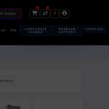
0
0
PC Builder
CORPORATE
PREMIUM
SERVICES
IoT
POS
LOUNGE
SUPPORT
 for Price