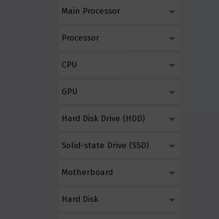
Main Processor
Processor
CPU
GPU
Hard Disk Drive (HDD)
Solid-state Drive (SSD)
Motherboard
Hard Disk