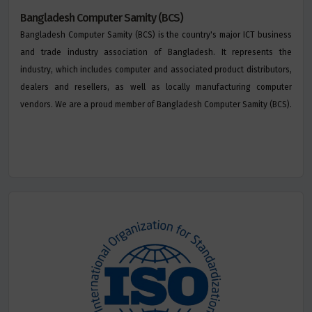
Bangladesh Computer Samity (BCS)
Bangladesh Computer Samity (BCS) is the country's major ICT business
and trade industry association of Bangladesh. It represents the
industry, which includes computer and associated product distributors,
dealers and resellers, as well as locally manufacturing computer
vendors. We are a proud member of Bangladesh Computer Samity (BCS).