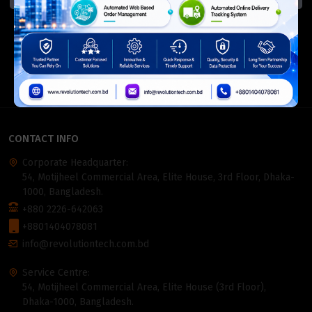
ISO Certified
Members Of
CONTACT INFO
Corporate Headquarter:
54, Motijheel Commercial Area, Elite House, 3rd Floor, Dhaka-
1000, Bangladesh.
+880 2226-642063
+8801404078081
info@revolutiontech.com.bd
Service Centre:
54, Motijheel Commercial Area, Elite House (3rd Floor),
Dhaka-1000, Bangladesh.