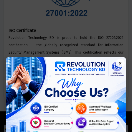
ISO Certificate
Revolution Technology BD is proud to hold the ISO 27001:2022
certification — the globally recognized standard for Information
Security Management Systems (ISMS). This certification reflects our
commitment to safeguarding sensitive data, mitigating security risks,
×
and ensuring the confidentiality, integrity, and availability of
information across all our services.
We Accept