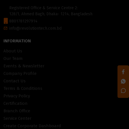
Registered Office & Service Centre 2:
128/1, Ahmed Bagh, Dhaka- 1214, Bangladesh
8801781297914
info@revolutiontech.com.bd
INFORMATION
About Us
Our Team
Events & Newsletter
Company Profile
Contact Us
Terms & Conditions
Privacy Policy
Certification
Branch Office
Service Center
Create Corporate Dashboard