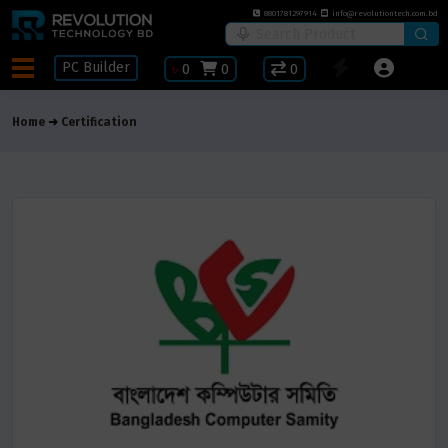
8801781297914
info@revolutiontech.com.bd
PC Builder
৳
0
0
0
Home
Certification