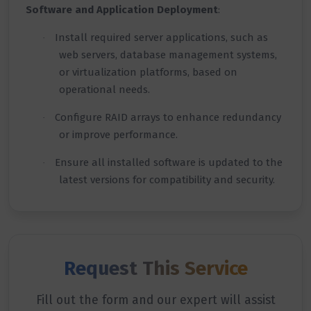
Software and Application Deployment
:
Install required server applications, such as
·
web servers, database management systems,
or virtualization platforms, based on
operational needs.
Configure RAID arrays to enhance redundancy
·
or improve performance.
Ensure all installed software is updated to the
·
latest versions for compatibility and security.
Request This Service
Fill out the form and our expert will assist