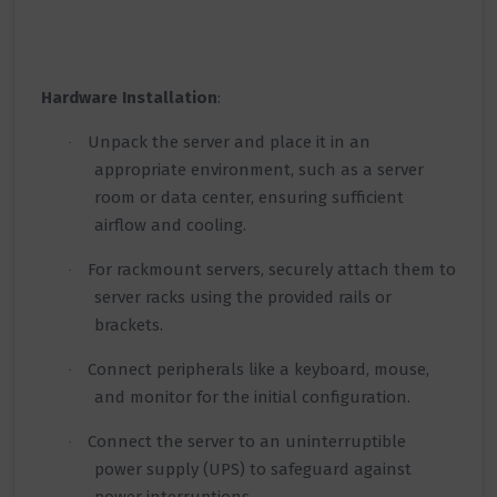
Hardware Installation
:
Unpack the server and place it in an
·
appropriate environment, such as a server
room or data center, ensuring sufficient
airflow and cooling.
For rackmount servers, securely attach them to
·
server racks using the provided rails or
brackets.
Connect peripherals like a keyboard, mouse,
·
and monitor for the initial configuration.
Connect the server to an uninterruptible
·
power supply (UPS) to safeguard against