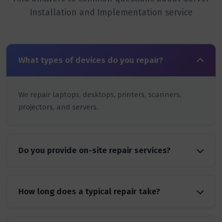
Installation and Implementation service
What types of devices do you repair?
We repair laptops, desktops, printers, scanners,
projectors, and servers.
Do you provide on-site repair services?
How long does a typical repair take?