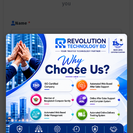
you
Name
*
×
Mobile Number
*
Email
(optional)
Service Type
(optional)