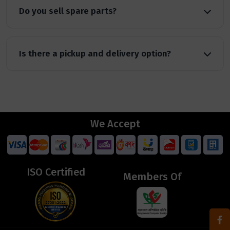
Do you sell spare parts?
Is there a pickup and delivery option?
We Accept
ISO Certified
Members Of