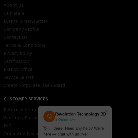
About Us
Our Team
Events & Newsletter
Company Profile
Contact Us
Terms & Conditions
Privacy Policy
Certification
Branch Office
Service Center
Create Corporate Dashboard
CUSTOMER SERVICES
Return & Refund Policy
×
Revolution Technology BD
Warranty Policy
● Online now
FAQ
👋 Hi there! Need any help? We're
Order And Payment
here — chat with us live!