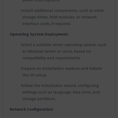
power interruptions.
Install additional components, such as extra
·
storage drives, RAM modules, or network
interface cards, if required.
Operating System Deployment
:
Select a suitable server operating system, such
·
as Windows Server or Linux, based on
compatibility and requirements.
Prepare an installation medium and initiate
·
the OS setup.
Follow the installation wizard, configuring
·
settings such as language, time zone, and
storage partitions.
Network Configuration
: