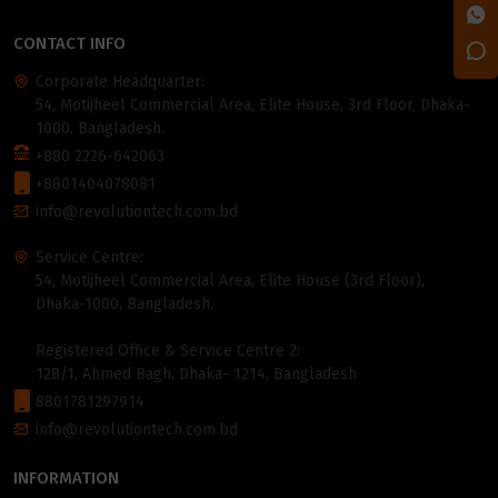
CONTACT INFO
Corporate Headquarter:
54, Motijheel Commercial Area, Elite House, 3rd Floor, Dhaka-
1000, Bangladesh.
+880 2226-642063
+8801404078081
info@revolutiontech.com.bd
Service Centre:
54, Motijheel Commercial Area, Elite House (3rd Floor),
Dhaka-1000, Bangladesh.
Registered Office & Service Centre 2:
128/1, Ahmed Bagh, Dhaka- 1214, Bangladesh
8801781297914
info@revolutiontech.com.bd
INFORMATION