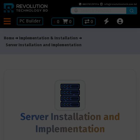
8801781297914
info@revolutiontech.com.bd
PC Builder
৳
0
0
0
Home
Implementation & Installation
Server Installation and Implementation
Server Installation and
Implementation