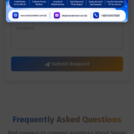
Describe Your Issue
*
Submit Request
Frequently Asked Questions
Find answers to common questions about Server