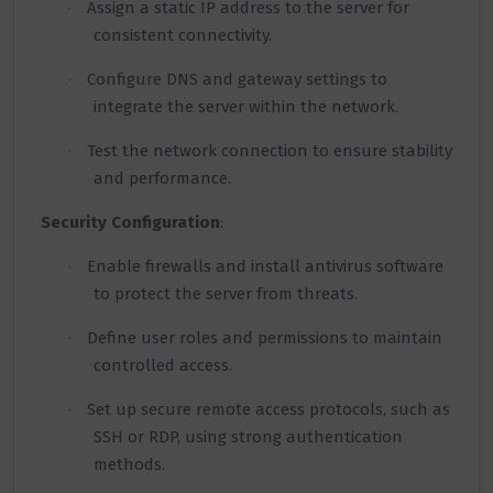
Assign a static IP address to the server for
·
consistent connectivity.
Configure DNS and gateway settings to
·
integrate the server within the network.
Test the network connection to ensure stability
·
and performance.
Security Configuration
:
Enable firewalls and install antivirus software
·
to protect the server from threats.
Define user roles and permissions to maintain
·
controlled access.
Set up secure remote access protocols, such as
·
SSH or RDP, using strong authentication
methods.