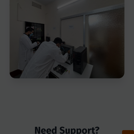
Need Support?