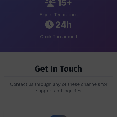
15+
Expert Technicians
24h
Quick Turnaround
Get In Touch
Contact us through any of these channels for
support and inquiries