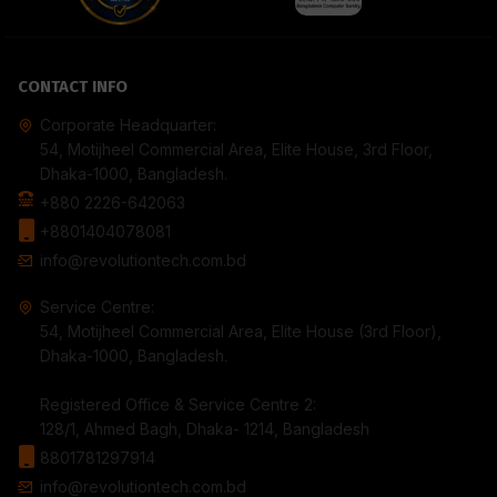
CONTACT INFO
Corporate Headquarter:
54, Motijheel Commercial Area, Elite House, 3rd Floor,
Dhaka-1000, Bangladesh.
+880 2226-642063
+8801404078081
info@revolutiontech.com.bd
Service Centre:
54, Motijheel Commercial Area, Elite House (3rd Floor),
Dhaka-1000, Bangladesh.
Registered Office & Service Centre 2:
128/1, Ahmed Bagh, Dhaka- 1214, Bangladesh
8801781297914
info@revolutiontech.com.bd