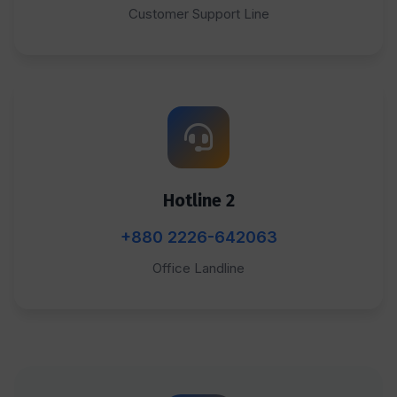
Customer Support Line
Hotline 2
+880 2226-642063
Office Landline