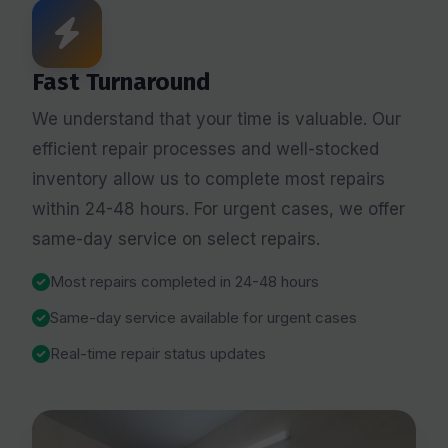
Fast Turnaround
We understand that your time is valuable. Our
efficient repair processes and well-stocked
inventory allow us to complete most repairs
within 24-48 hours. For urgent cases, we offer
same-day service on select repairs.
Most repairs completed in 24-48 hours
Same-day service available for urgent cases
Real-time repair status updates