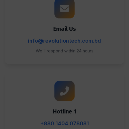
Email Us
info@revolutiontech.com.bd
We'll respond within 24 hours
Hotline 1
+880 1404 078081