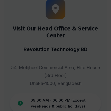
Visit Our Head Office & Service
Center
Revolution Technology BD
54, Motijheel Commercial Area, Elite House
(3rd Floor)
Dhaka-1000, Bangladesh
09:00 AM - 06:00 PM (Except
weekends & public holidays)