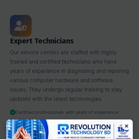
Expert Technicians
Our service centers are staffed with highly
trained and certified technicians who have
years of experience in diagnosing and repairing
various computer hardware and software
issues. They undergo regular training to stay
updated with the latest technologies.
Certified professionals with years of experience
Specialized in PC, laptop, and component repairs
×
Continuous training on latest technologies