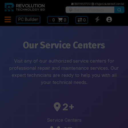
8801781297914
info@revolutiontech.com.bd
PC Builder
৳
0
0
0
Our Service Centers
Visit any of our authorized service centers for
professional repair and maintenance services. Our
expert technicians are ready to help you with all
your technical needs.
2+
Service Centers