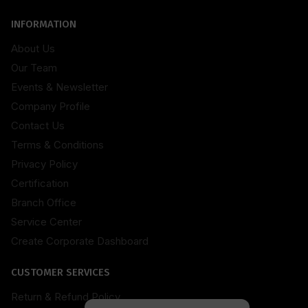
INFORMATION
About Us
Our Team
Events & Newsletter
Company Profile
Contact Us
Terms & Conditions
Privacy Policy
Certification
Branch Office
Service Center
Create Corporate Dashboard
CUSTOMER SERVICES
Return & Refund Policy