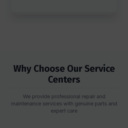
Why Choose Our Service
Centers
We provide professional repair and
maintenance services with genuine parts and
expert care