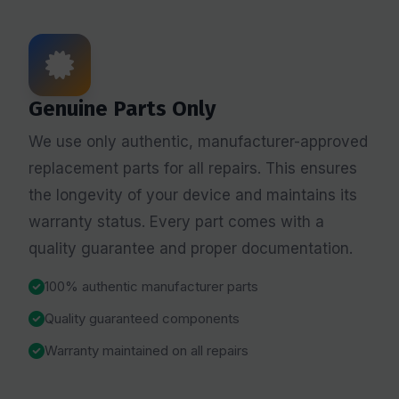
Genuine Parts Only
We use only authentic, manufacturer-approved
replacement parts for all repairs. This ensures
the longevity of your device and maintains its
warranty status. Every part comes with a
quality guarantee and proper documentation.
100% authentic manufacturer parts
Quality guaranteed components
Warranty maintained on all repairs