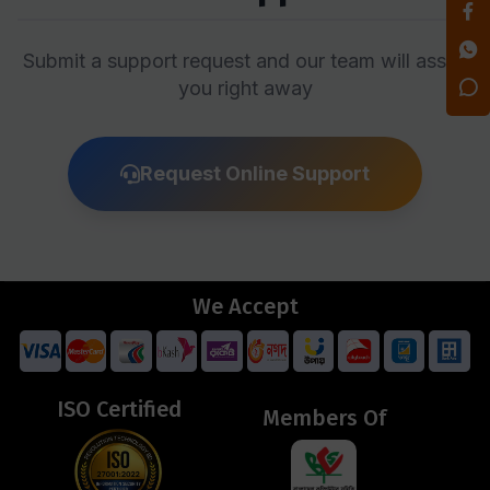
Submit a support request and our team will assist
you right away
Request Online Support
We Accept
ISO Certified
Members Of