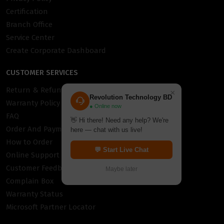
Certification
Branch Office
Service Center
Create Corporate Dashboard
CUSTOMER SERVICES
Return & Refund Policy
×
Revolution Technology BD
Warranty Policy
● Online now
FAQ
👋 Hi there! Need any help? We're
Order And Payment
here — chat with us live!
How to Order
💬 Start Live Chat
Online Support
Customer Feedback
Maybe later
Complain Box
Warranty Status
Microsoft Partner Locator