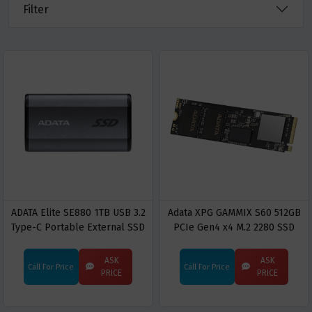
Filter
ADATA Elite SE880 1TB USB 3.2
Adata XPG GAMMIX S60 512GB
Type-C Portable External SSD
PCIe Gen4 x4 M.2 2280 SSD
ASK
ASK
Call For Price
Call For Price
PRICE
PRICE