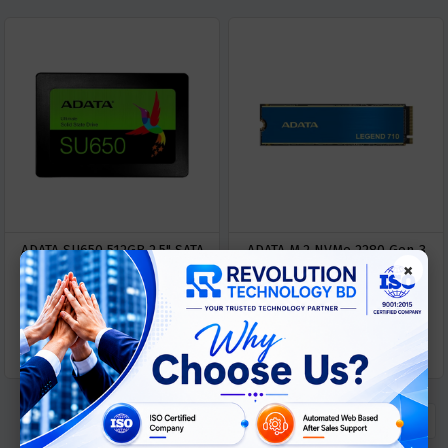
ADATA SU650 512GB 2.5" SATA
ADATA M.2 NVMe 2280 Gen-3
×
SSD
512GB SSD
Out Of Stock
Out Of Stock
« Previous
1
Next »