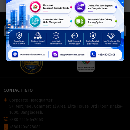
We Accept
ISO Certified
Members Of
CONTACT INFO
Corporate Headquarter:
54, Motijheel Commercial Area, Elite House, 3rd Floor, Dhaka-
1000, Bangladesh.
+880 2226-642063
+8801404078081