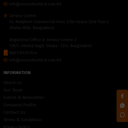
info@revolutiontech.com.bd
Service Centre:
54, Motijheel Commercial Area, Elite House (3rd Floor),
Dhaka-1000, Bangladesh.
Registered Office & Service Centre 2:
128/1, Ahmed Bagh, Dhaka- 1214, Bangladesh
8801781297914
info@revolutiontech.com.bd
INFORMATION
About Us
Our Team
Events & Newsletter
Company Profile
Contact Us
Terms & Conditions
Privacy Policy