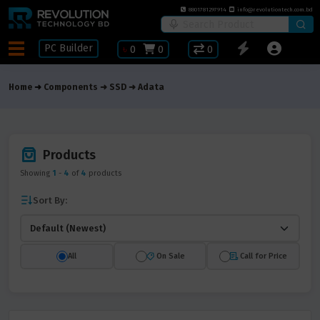
8801781297914
info@revolutiontech.com.bd
PC Builder
৳
0
0
0
Home
Components
SSD
Adata
Products
Showing
1
-
4
of
4
products
Sort By:
All
On Sale
Call for Price