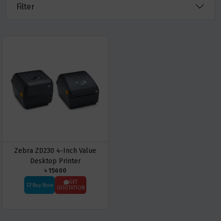
Filter
Zebra ZD230 4-Inch Value
Desktop Printer
৳ 15600
GET
Buy Now
QUOTATION