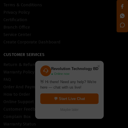
Terms & Conditions
Privacy Policy
Certification
Branch Office
Service Center
Create Corporate Dashboard
CUSTOMER SERVICES
Return & Refund Policy
×
Revolution Technology BD
Warranty Policy
● Online now
FAQ
👋 Hi there! Need any help? We're
Order And Payment
here — chat with us live!
How to Order
💬 Start Live Chat
Online Support
Customer Feedback
Maybe later
Complain Box
Warranty Status