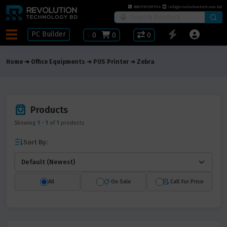
8801781297914
info@revolutiontech.com.bd
PC Builder
৳
0
0
0
Home
Office Equipments
POS Printer
Zebra
Products
Showing
1
-
1
of
1
products
Sort By:
All
On Sale
Call for Price