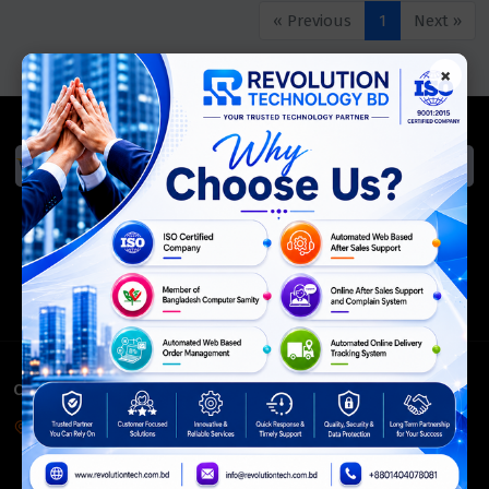
« Previous
1
Next »
×
We Accept
ISO Certified
Members Of
CONTACT INFO
Corporate Headquarter:
54, Motijheel Commercial Area, Elite House, 3rd Floor, Dhaka-
1000, Bangladesh.