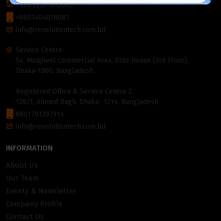
+880 2226-642063
+8801404078081
info@revolutiontech.com.bd
Service Centre:
54, Motijheel Commercial Area, Elite House (3rd Floor),
Dhaka-1000, Bangladesh.
Registered Office & Service Centre 2:
128/1, Ahmed Bagh, Dhaka- 1214, Bangladesh
8801781297914
info@revolutiontech.com.bd
INFORMATION
About Us
Our Team
Events & Newsletter
Company Profile
Contact Us