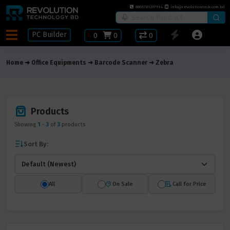
8801781297914
info@revolutiontech.com.bd
PC Builder
৳
0
0
0
Home
Office Equipments
Barcode Scanner
Zebra
Products
Showing
1
-
3
of
3
products
Sort By:
All
On Sale
Call for Price