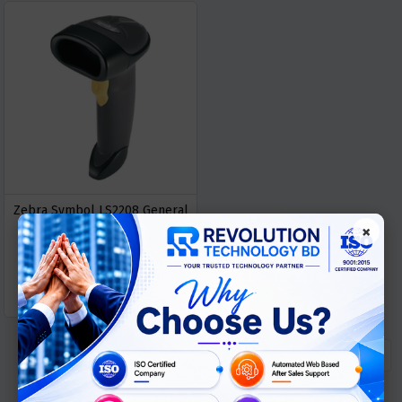
Zebra Symbol LS2208 General
×
Purpose Barcode Scanner
৳ 7900
GET
Buy Now
QUOTATION
« Previous
1
Next »