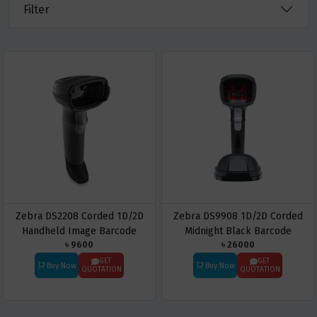
Filter
Zebra DS2208 Corded 1D/2D
Zebra DS9908 1D/2D Corded
Handheld Image Barcode
Midnight Black Barcode
৳ 9600
৳ 26000
Scanner
Scanner
GET
GET
Buy Now
Buy Now
QUOTATION
QUOTATION