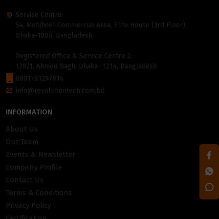
Service Centre:
54, Motijheel Commercial Area, Elite House (3rd Floor),
Dhaka-1000, Bangladesh.
Registered Office & Service Centre 2:
128/1, Ahmed Bagh, Dhaka- 1214, Bangladesh
8801781297914
info@revolutiontech.com.bd
INFORMATION
About Us
Our Team
Events & Newsletter
Company Profile
Contact Us
Terms & Conditions
Privacy Policy
Certification