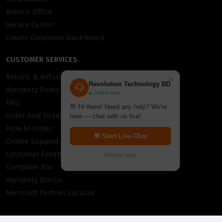
Branch Office
Service Center
Create Corporate Dashboard
CUSTOMER SERVICES
Return & Refund Policy
×
Revolution Technology BD
Warranty Policy
● Online now
FAQ
👋 Hi there! Need any help? We're
Order And Payment
here — chat with us live!
How to Order
💬 Start Live Chat
Online Support
Customer Feedback
Maybe later
Complain Box
Warranty Status
Microsoft Partner Locator