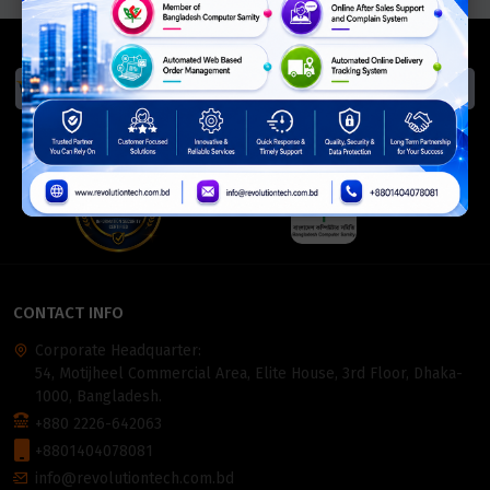
We Accept
ISO Certified
Members Of
CONTACT INFO
Corporate Headquarter:
54, Motijheel Commercial Area, Elite House, 3rd Floor, Dhaka-
1000, Bangladesh.
+880 2226-642063
+8801404078081
info@revolutiontech.com.bd