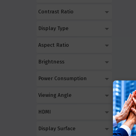
Contrast Ratio
Display Type
Aspect Ratio
Brightness
Power Consumption
Viewing Angle
HDMI
Display Surface