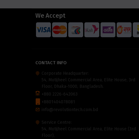
We Accept
CONTACT INFO
Corporate Headquarter:
54, Motijheel Commercial Area, Elite House, 3rd
Floor, Dhaka-1000, Bangladesh.
+880 2226-642063
+8801404078081
info@revolutiontech.com.bd
Service Centre:
54, Motijheel Commercial Area, Elite House (3rd
Floor),