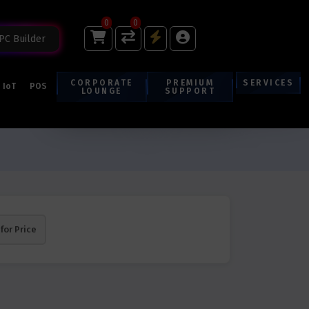
0
0
PC Builder
CORPORATE
PREMIUM
SERVICES
IoT
POS
LOUNGE
SUPPORT
 for Price