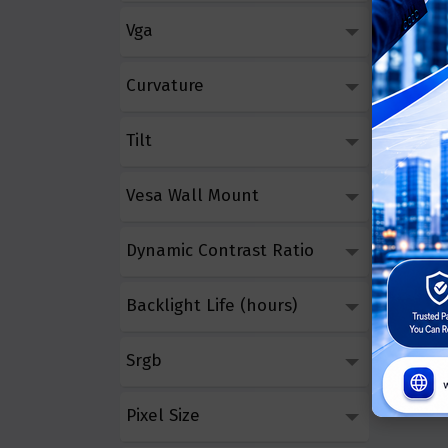
Vga
Curvature
Tilt
Vesa Wall Mount
Dynamic Contrast Ratio
Backlight Life (hours)
Srgb
Pixel Size