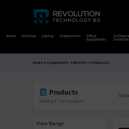
Home
Desktop
Laptop
Components
Office
Softwar
Equipments
Solution
Home
Components
Monitor
Viewsonic
Products
Sor
Showing
1
-
1
of
1
products
Price Range