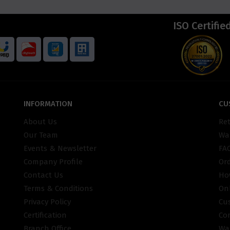
ISO Certifie
INFORMATION
CU
About Us
Re
Our Team
War
Events & Newsletter
FA
Company Profile
Or
Contact Us
Ho
Terms & Conditions
On
Privacy Policy
Cu
Certification
Co
Branch Office
Wa