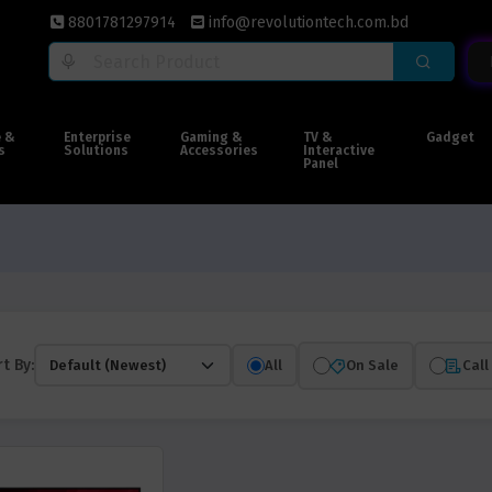
8801781297914
info@revolutiontech.com.bd
e &
Enterprise
Gaming &
TV &
Gadget
s
Solutions
Accessories
Interactive
Panel
t By:
All
On Sale
Call