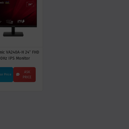
nic VA240A-H 24” FHD
20Hz IPS Monitor
ASK
For Price
PRICE