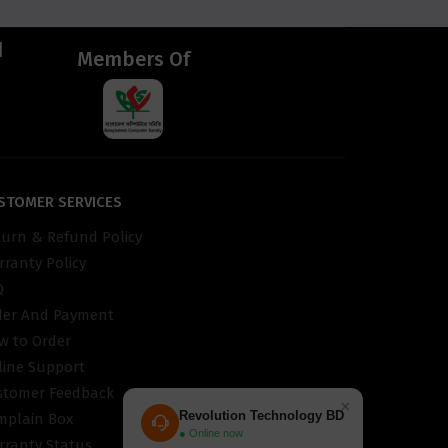
d
Members Of
STOMER SERVICES
turn & Refund Policy
ranty Policy
Q
der And Payment
w to Order
line Support
stomer Feedback
×
Revolution Technology BD
mplain Box
● Online now
rranty Status