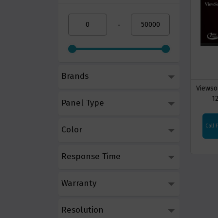
-
Brands
Viewso
1
Panel Type
Call 
Color
Response Time
Warranty
Resolution