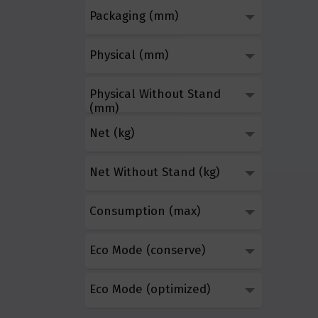
Packaging (mm)
Physical (mm)
Physical Without Stand
(mm)
Net (kg)
Net Without Stand (kg)
Consumption (max)
Eco Mode (conserve)
Eco Mode (optimized)