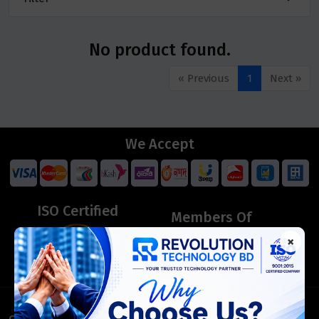
No product found.
« Previous
1
Next »
We Accept
ISO Certified
Members Of
×