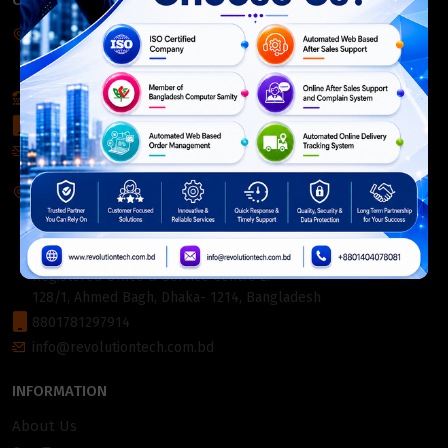
CONTACT INFO
Corporate Headquarter:
54, Motijheel Commercial Area, Elite House, 3rd Floor, Dhaka-
1000, Bangladesh.
+880 2226-642063
+8801404078081
info@revolutiontech.com.bd
Service Centre:
54, Motijheel Commercial Area, Elite House (3rd Floor),
Dhaka-1000, Bangladesh.
Registered Office & Service Centre 2:
128/1, Ahmed Bagh, Dhaka- 1214, Bangladesh
8801781297914
info@revolutiontech.com.bd
INFORMATION
About Us