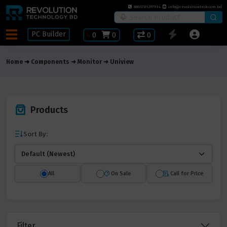
8801781297914
info@revolutiontech.com.bd
PC Builder
৳
0
0
0
Home
Components
Monitor
Uniview
Products
Sort By:
All
On Sale
Call for Price
Filter