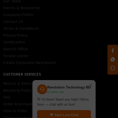
Our Team
Events & Newsletter
Company Profile
Contact Us
Terms & Conditions
Privacy Policy
Certification
Branch Office
Service Center
Create Corporate Dashboard
CUSTOMER SERVICES
Return & Refund Policy
×
Revolution Technology BD
Warranty Policy
● Online now
FAQ
👋 Hi there! Need any help? We're
Order And Payment
here — chat with us live!
How to Order
💬 Start Live Chat
Online Support