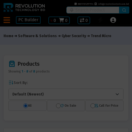
8801781297914
info@revolutiontech.com.bd
PC Builder
৳
0
0
0
Home
Software & Solutions
Cyber Security
Trend Micro
Products
Showing
1
-
8
of
8
products
Sort By:
All
On Sale
Call for Price