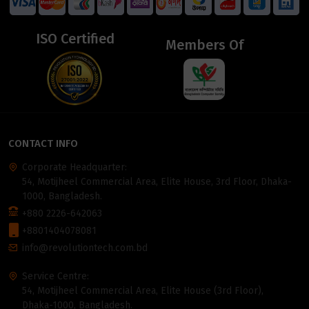
ISO Certified
Members Of
CONTACT INFO
Corporate Headquarter:
54, Motijheel Commercial Area, Elite House, 3rd Floor, Dhaka-
1000, Bangladesh.
+880 2226-642063
+8801404078081
info@revolutiontech.com.bd
Service Centre:
54, Motijheel Commercial Area, Elite House (3rd Floor),
Dhaka-1000, Bangladesh.