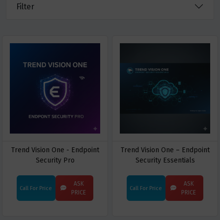
Filter
Trend Vision One - Endpoint
Trend Vision One – Endpoint
Security Pro
Security Essentials
ASK
ASK
Call For Price
Call For Price
PRICE
PRICE