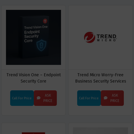
Trend Vision One – Endpoint
Trend Micro Worry-Free
Security Core
Business Security Services
(WFBS)
ASK
ASK
Call For Price
Call For Price
PRICE
PRICE