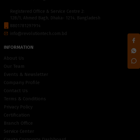
Registered Office & Service Centre 2:
128/1, Ahmed Bagh, Dhaka- 1214, Bangladesh
8801781297914
info@revolutiontech.com.bd
INFORMATION
About Us
Our Team
Events & Newsletter
Company Profile
Contact Us
Terms & Conditions
Privacy Policy
Certification
Branch Office
Service Center
Create Corporate Dashboard