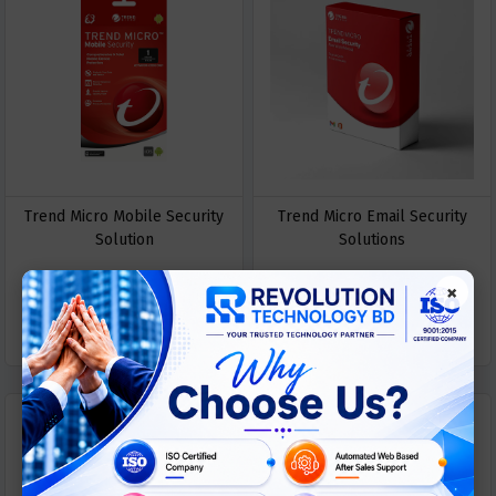
Trend Micro Mobile Security
Trend Micro Email Security
Solution
Solutions
×
ASK
ASK
Call For Price
Call For Price
PRICE
PRICE