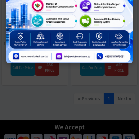
Trend Micro End Point Security:
Trend Micro Cloud One
Apex One
Workload Security for Server
ASK
ASK
Call For Price
Call For Price
PRICE
PRICE
« Previous
1
Next »
We Accept