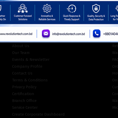
INFORMATION
CU
About Us
Re
Our Team
War
Events & Newsletter
FA
Company Profile
Or
Contact Us
Ho
Terms & Conditions
On
Privacy Policy
Cu
Certification
Co
Branch Office
Wa
Service Center
Mic
Create Corporate Dashboard