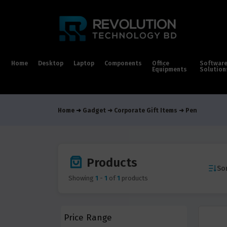
Home
Desktop
Laptop
Components
Office
Softwar
Equipments
Solution
Home
Gadget
Corporate Gift Items
Pen
Products
Sor
Showing
1
-
1
of
1
products
Price Range