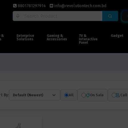
8801781297914
info@revolutiontech.com.bd
e &
Enterprise
Gaming &
TV &
Gadget
s
Solutions
Accessories
Interactive
Panel
t By:
All
On Sale
Call