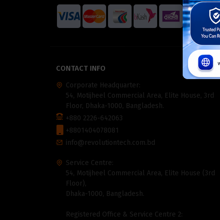
CONTACT INFO
Corporate Headquarter:
54, Motijheel Commercial Area, Elite House, 3rd
Floor, Dhaka-1000, Bangladesh.
+880 2226-642063
+8801404078081
info@revolutiontech.com.bd
Service Centre:
54, Motijheel Commercial Area, Elite House (3rd
Floor),
Dhaka-1000, Bangladesh.
Registered Office & Service Centre 2: