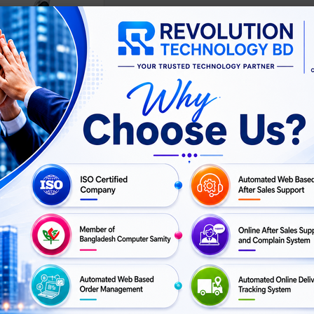
Pen
৳ 10
GET
Buy Now
QUOTATION
ISO Certifie