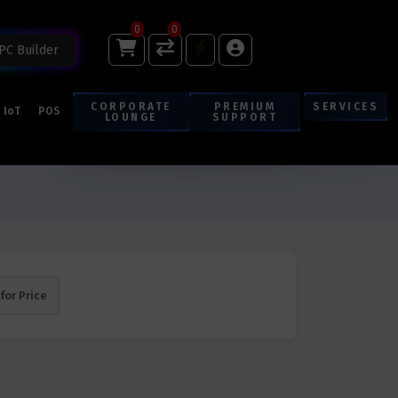
0
0
PC Builder
CORPORATE
PREMIUM
SERVICES
IoT
POS
LOUNGE
SUPPORT
 for Price