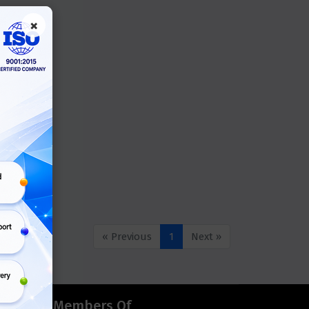
×
« Previous
1
Next »
d
Members Of