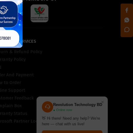
STOMER SERVICES
turn & Refund Policy
ranty Policy
Q
der And Payment
w to Order
line Support
stomer Feedback
×
Revolution Technology BD
mplain Box
● Online now
rranty Status
👋 Hi there! Need any help? We're
rosoft Partner Locator
here — chat with us live!