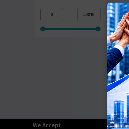
-
We Accept