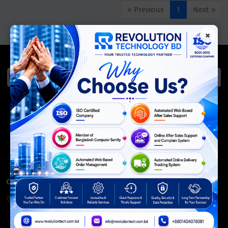
« Previous
1
Next »
×
We Accept
ISO Certified
Members Of
CONTACT INFO
Corporate Headquarter:
54, Motijheel Commercial Area, Elite House, 3rd Floor, Dhaka-
1000, Bangladesh.