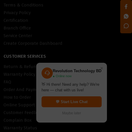
Terms & Conditions
Privacy Policy
Certification
Branch Office
Service Center
Create Corporate Dashboard
CUSTOMER SERVICES
Return & Refund Policy
×
Revolution Technology BD
Warranty Policy
● Online now
FAQ
👋 Hi there! Need any help? We're
Order And Payment
here — chat with us live!
How to Order
💬 Start Live Chat
Online Support
Customer Feedback
Maybe later
Complain Box
Warranty Status