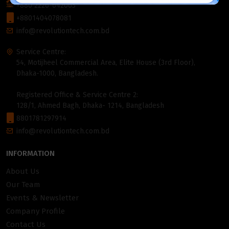
+880 2226-642063
+8801404078081
info@revolutiontech.com.bd
Service Centre:
54, Motijheel Commercial Area, Elite House (3rd Floor),
Dhaka-1000, Bangladesh.
Registered Office & Service Centre 2:
128/1, Ahmed Bagh, Dhaka- 1214, Bangladesh
8801781297914
info@revolutiontech.com.bd
INFORMATION
About Us
Our Team
Events & Newsletter
Company Profile
Contact Us