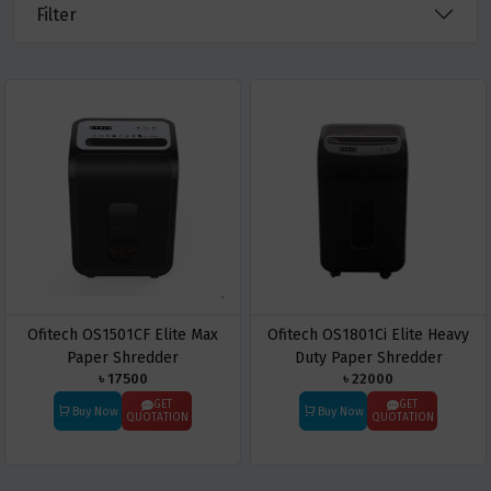
Filter
Ofitech OS1501CF Elite Max
Ofitech OS1801Ci Elite Heavy
Paper Shredder
Duty Paper Shredder
৳ 17500
৳ 22000
GET
GET
Buy Now
Buy Now
QUOTATION
QUOTATION