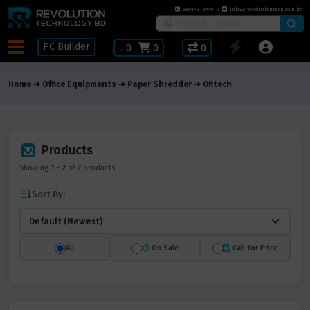
8801781297914
info@revolutiontech.com.bd
PC Builder
৳
0
0
0
Home
Office Equipments
Paper Shredder
Ofitech
Products
Showing
1
-
2
of
2
products
Sort By:
All
On Sale
Call for Price