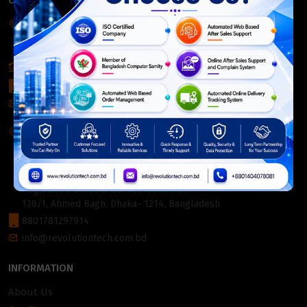
CONTACT INFO
Corporate Headquarter:
54, Motijheel Commercial Area, Elite House, 3rd Floor, Dhaka-
1000, Bangladesh.
+880 2226-642063
+8801404078081
info@revolutiontech.com.bd
Service Centre:
54, Motijheel Commercial Area, Elite House (3rd Floor),
Dhaka-1000, Bangladesh.
Registered Office & Service Centre 2:
128/1, Ahmed Bagh, Dhaka- 1214, Bangladesh
8801781297914
info@revolutiontech.com.bd
INFORMATION
About Us