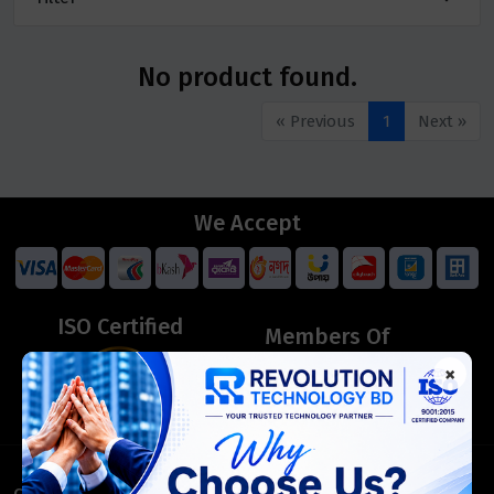
No product found.
« Previous
1
Next »
We Accept
ISO Certified
Members Of
×