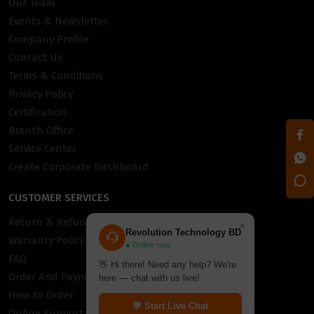
Our Team
Events & Newsletter
Company Profile
Contact Us
Terms & Conditions
Privacy Policy
Certification
Branch Office
Service Center
Create Corporate Dashboard
CUSTOMER SERVICES
Return & Refund Policy
×
Revolution Technology BD
Warranty Policy
● Online now
FAQ
👋 Hi there! Need any help? We're
Order And Payment
here — chat with us live!
How to Order
💬 Start Live Chat
Online Support