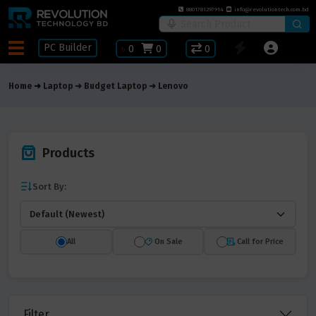
8801781297914
info@revolutiontech.com.bd
PC Builder
৳
0
0
0
Home
Laptop
Budget Laptop
Lenovo
Products
Sort By:
All
On Sale
Call for Price
Filter