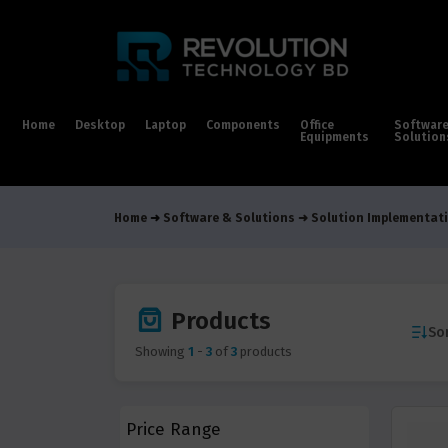
Home
Desktop
Laptop
Components
Office
Softwar
Equipments
Solution
Home
Software & Solutions
Solution Implementati
Products
Sor
Showing
1
-
3
of
3
products
Price Range