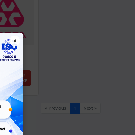
×
ATERA
ASK
Price
PRICE
« Previous
1
Next »