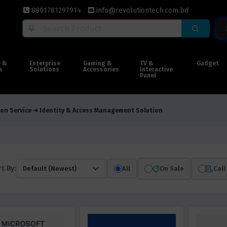
8801781297914
info@revolutiontech.com.bd
e &
Enterprise
Gaming &
TV &
Gadget
s
Solutions
Accessories
Interactive
Panel
on Service
Identity & Access Management Solution
t By:
All
On Sale
Call