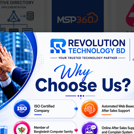
soft Active Directory
MSP 360
Implementation
ASK
ASK
For Price
Call For Price
Call For 
PRICE
PRICE