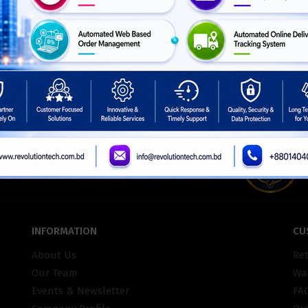
ISO Certifie
INFORMATION
CU
About Us
Re
Our Team
War
Events & Newsletter
FA