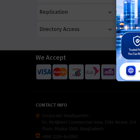
Replication
Directory Access
We Accept
CONTACT INFO
Corporate Headquarter:
54, Motijheel Commercial Area, Elite House, 3rd
Floor, Dhaka-1000, Bangladesh.
+880 2226-642063