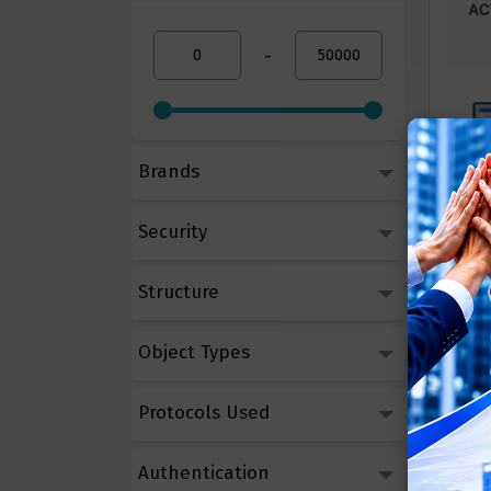
-
Brands
Micro
Security
Call 
Structure
Object Types
Protocols Used
Authentication