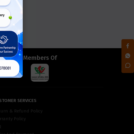
d
Members Of
STOMER SERVICES
turn & Refund Policy
ranty Policy
Q