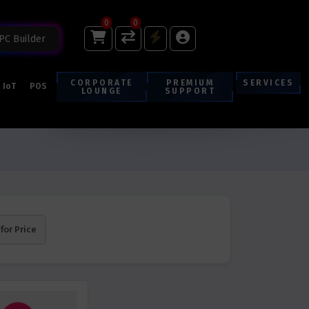
0
0
PC Builder
CORPORATE
PREMIUM
SERVICES
IoT
POS
LOUNGE
SUPPORT
 for Price