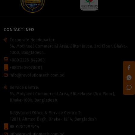
CONTACT INFO
Corporate Headquarter:
54, Motijheel Commercial Area, Elite House, 3rd Floor, Dhaka-
1000, Bangladesh.
+880 2226-642063
+8801404078081
info@revolutiontech.com.bd
Service Centre:
54, Motijheel Commercial Area, Elite House (3rd Floor),
Dhaka-1000, Bangladesh.
Registered Office & Service Centre 2:
128/1, Ahmed Bagh, Dhaka- 1214, Bangladesh
8801781297914
info@revolutiontech.com.bd