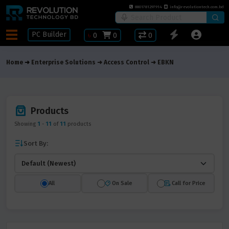
8801781297914
info@revolutiontech.com.bd
PC Builder
৳
0
0
0
Home
Enterprise Solutions
Access Control
EBKN
Products
Showing
1
-
11
of
11
products
Sort By:
All
On Sale
Call for Price