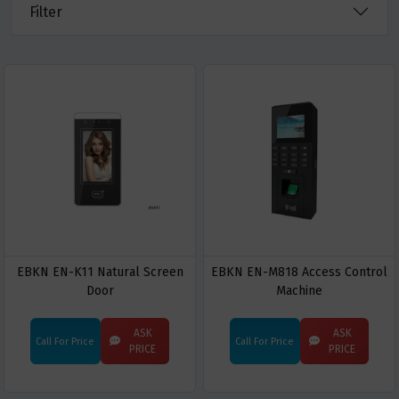
Filter
EBKN EN-K11 Natural Screen
EBKN EN-M818 Access Control
Door
Machine
ASK
ASK
Call For Price
Call For Price
PRICE
PRICE