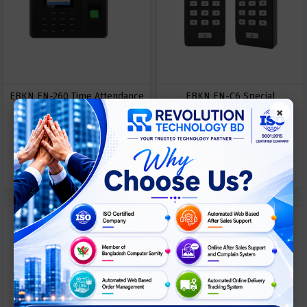
EBKN EN-260 Time Attendance
EBKN EN-C6 Special
×
Access Control Machine
FingerPrint Device
ASK
ASK
Call For Price
Call For Price
PRICE
PRICE