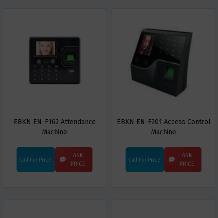
EBKN EN-F162 Attendance
EBKN EN-F201 Access Control
Machine
Machine
ASK
ASK
Call For Price
Call For Price
PRICE
PRICE