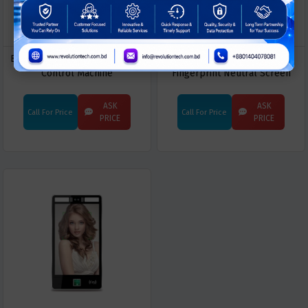
EBKN EN-Q30 Dynamic Access
EBKN EN-K10 Dynamic Face
Control Machine
Fingerprint Neutral Screen
Door
ASK
ASK
Call For Price
Call For Price
PRICE
PRICE