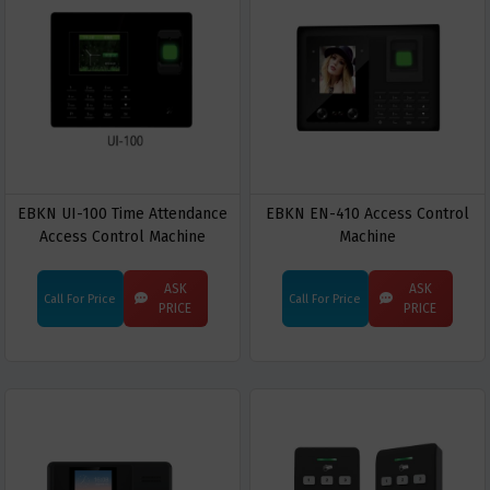
EBKN UI-100 Time Attendance
EBKN EN-410 Access Control
Access Control Machine
Machine
ASK
ASK
Call For Price
Call For Price
PRICE
PRICE