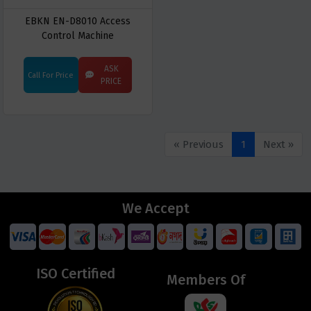
EBKN EN-D8010 Access
Control Machine
ASK
Call For Price
PRICE
« Previous
1
Next »
We Accept
ISO Certified
Members Of