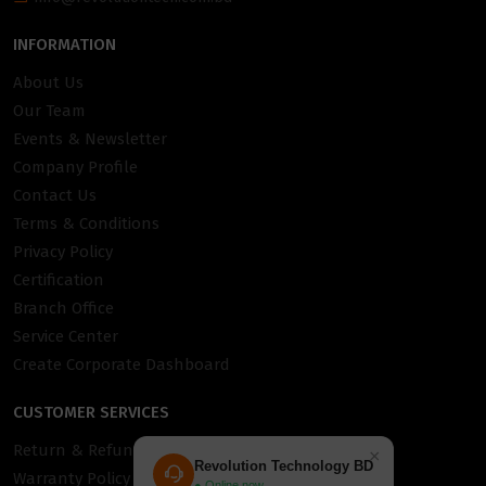
INFORMATION
About Us
Our Team
Events & Newsletter
Company Profile
Contact Us
Terms & Conditions
Privacy Policy
Certification
Branch Office
Service Center
Create Corporate Dashboard
CUSTOMER SERVICES
Return & Refund Policy
×
Revolution Technology BD
Warranty Policy
● Online now