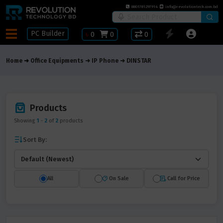
8801781297914
info@revolutiontech.com.bd
PC Builder
৳
0
0
0
Home
Office Equipments
IP Phone
DINSTAR
Products
Showing
1
-
2
of
2
products
Sort By:
All
On Sale
Call for Price