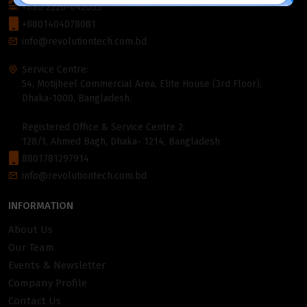
+880 2226-642063
+8801404078081
info@revolutiontech.com.bd
Service Centre:
54, Motijheel Commercial Area, Elite House (3rd Floor),
Dhaka-1000, Bangladesh.
Registered Office & Service Centre 2:
128/1, Ahmed Bagh, Dhaka- 1214, Bangladesh
8801781297914
info@revolutiontech.com.bd
INFORMATION
About Us
Our Team
Events & Newsletter
Company Profile
Contact Us