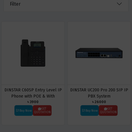
Filter
DINSTAR C60SP Entry Level IP
DINSTAR UC200 Pro 200 SIP IP
Phone with POE & With
PBX System
৳ 3900
৳ 26000
Adapter
GET
GET
Buy Now
Buy Now
QUOTATION
QUOTATION