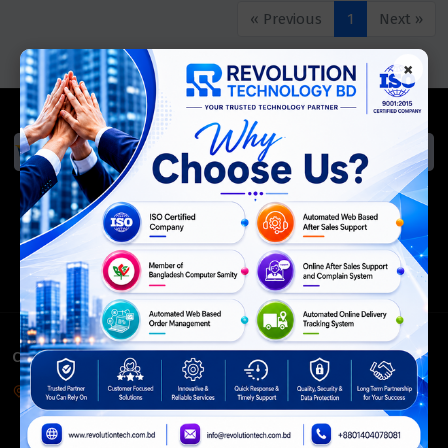
« Previous
1
Next »
×
We Accept
ISO Certified
Members Of
CONTACT INFO
Corporate Headquarter:
54, Motijheel Commercial Area, Elite House, 3rd Floor, Dhaka-
1000, Bangladesh.