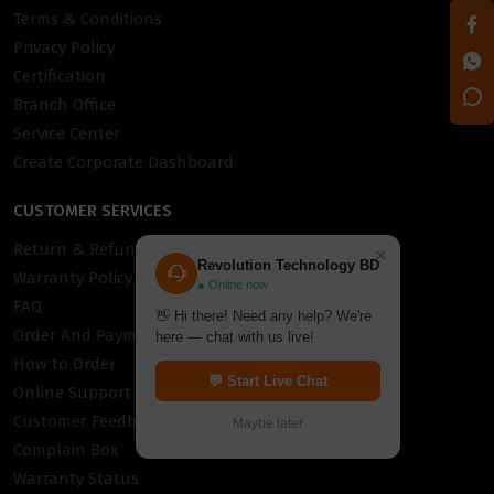
Terms & Conditions
Privacy Policy
Certification
Branch Office
Service Center
Create Corporate Dashboard
CUSTOMER SERVICES
Return & Refund Policy
×
Revolution Technology BD
Warranty Policy
● Online now
FAQ
👋 Hi there! Need any help? We're
Order And Payment
here — chat with us live!
How to Order
💬 Start Live Chat
Online Support
Customer Feedback
Maybe later
Complain Box
Warranty Status