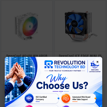
DeepCool AG400 WH ARGB
DeepCool ICE EDGE MINI FS
×
120MM CPU Cooler
V2.0 CPU Air Cooler
৳ 2800
৳ 950
GET
GET
Buy Now
Buy Now
QUOTATION
QUOTATION
« Previous
1
Next »