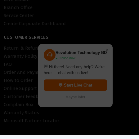
Branch Office
Service Center
Create Corporate Dashboard
CUSTOMER SERVICES
Return & Refund Policy
×
Revolution Technology BD
Warranty Policy
● Online now
FAQ
👋 Hi there! Need any help? We're
Order And Payment
here — chat with us live!
How to Order
💬 Start Live Chat
Online Support
Customer Feedback
Maybe later
Complain Box
Warranty Status
Microsoft Partner Locator