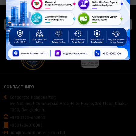
We Accept
ISO Certified
Members Of
CONTACT INFO
Corporate Headquarter:
54, Motijheel Commercial Area, Elite House, 3rd Floor, Dhaka-
1000, Bangladesh.
+880 2226-642063
+8801404078081
info@revolutiontech.com.bd