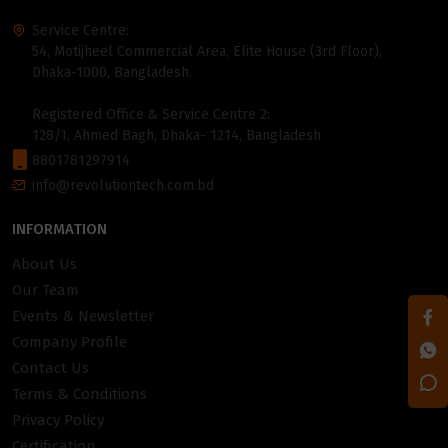
Service Centre:
54, Motijheel Commercial Area, Elite House (3rd Floor),
Dhaka-1000, Bangladesh.
Registered Office & Service Centre 2:
128/1, Ahmed Bagh, Dhaka- 1214, Bangladesh
8801781297914
info@revolutiontech.com.bd
INFORMATION
About Us
Our Team
Events & Newsletter
Company Profile
Contact Us
Terms & Conditions
Privacy Policy
Certification