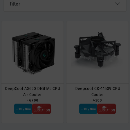
Filter
DeepCool AG620 DIGITAL CPU
Deepcool CK-11509 CPU
Air Cooler
Cooler
৳ 6700
৳ 300
GET
GET
Buy Now
Buy Now
QUOTATION
QUOTATION