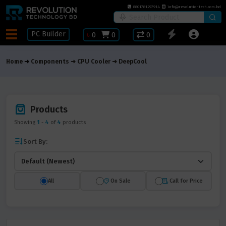
8801781297914
info@revolutiontech.com.bd
PC Builder
৳
0
0
0
Home
Components
CPU Cooler
DeepCool
Products
Showing
1
-
4
of
4
products
Sort By:
All
On Sale
Call for Price