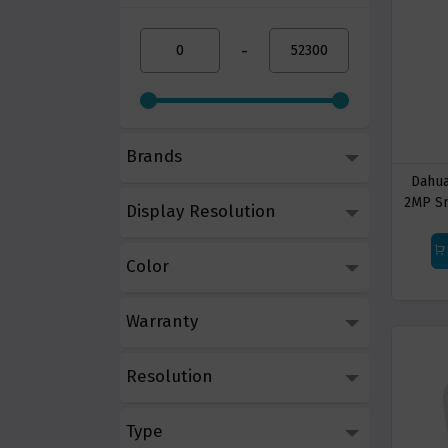
-
Brands
Dahua
2MP Sm
Display Resolution
B
Color
Warranty
Resolution
Type