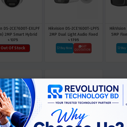
ion DS-2CE76D0T-EXLPF
Hikvision DS-2CE16D0T-LPFS
HikVision
m) 2MP Smart Hybrid
2MP Dual Light Audio Fixed
5MP Fix
৳ 1375
৳ 1705
ht Dome CC Camera
Mini Bullet Camera
GET
Out Of Stock
Buy Now
Buy
QUOTATION