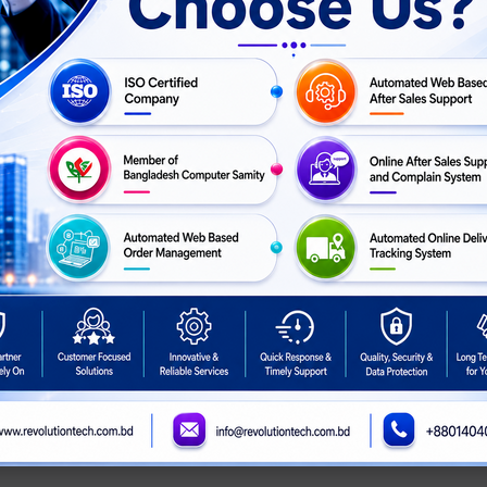
ion DS-2CE16H0T-ITPF
HikVision DS-2CE72DF3T-FS
ed Mini Bullet Camera
2MP ColorVu Audio Fixed
Turret Camera
ASK
ASK
For Price
Call For Price
PRICE
PRICE