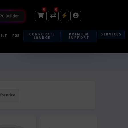
0
0
PC Builder
CORPORATE
PREMIUM
SERVICES
IoT
POS
LOUNGE
SUPPORT
 for Price