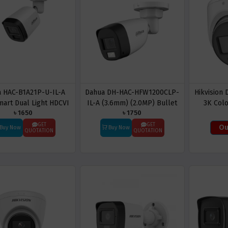
 HAC-B1A21P-U-IL-A
Dahua DH-HAC-HFW1200CLP-
Hikvision
art Dual Light HDCVI
IL-A (3.6mm) (2.0MP) Bullet
3K Colo
৳ 1650
৳ 1750
ullet CC Camera
CC Camera (Built in Audio)
Tu
GET
GET
Ou
Buy Now
Buy Now
QUOTATION
QUOTATION