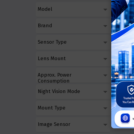
HikVis
Model
5MP Fix
Brand
Call 
Sensor Type
Lens Mount
Approx. Power
Consumption
Night Vision Mode
Mount Type
Image Sensor