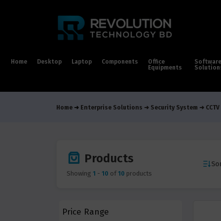
Home
Desktop
Laptop
Components
Office
Softwar
Equipments
Solution
Home
Enterprise Solutions
Security System
CCTV
Products
Sor
Showing
1
-
10
of
10
products
Price Range