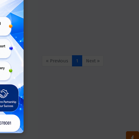
« Previous
1
Next »