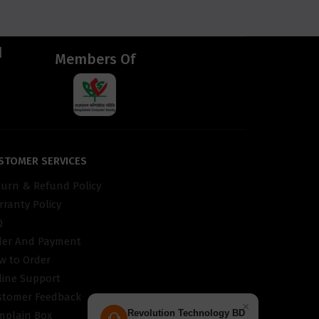
d
Members Of
STOMER SERVICES
turn & Refund Policy
ranty Policy
Q
der And Payment
w to Order
line Support
stomer Feedback
×
Revolution Technology BD
mplain Box