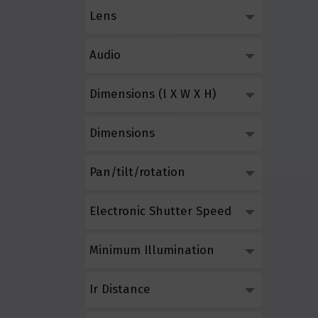
Lens
Audio
Dimensions (l X W X H)
Dimensions
Pan/tilt/rotation
Electronic Shutter Speed
Minimum Illumination
Ir Distance