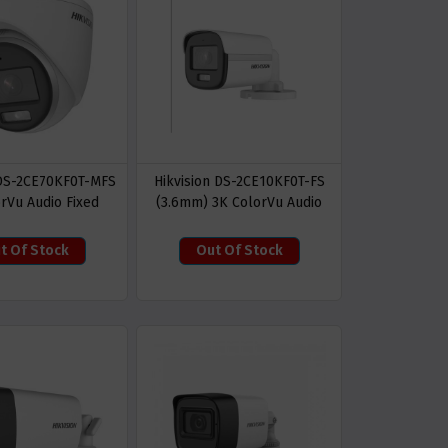
 DS-2CE70KF0T-MFS
Hikvision DS-2CE10KF0T-FS
rVu Audio Fixed
(3.6mm) 3K ColorVu Audio
rret Camera
Fixed Mini Bullet CC Camera
t Of Stock
Out Of Stock