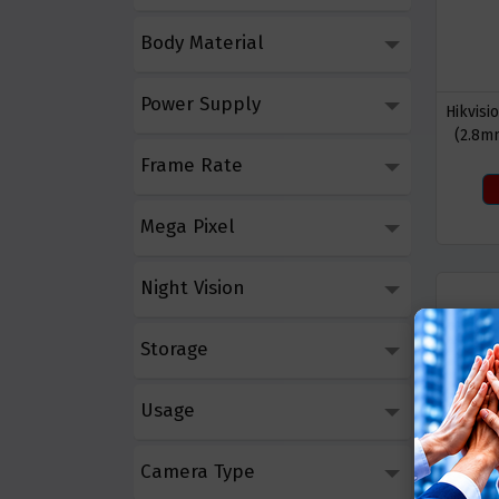
Body Material
Power Supply
Hikvis
(2.8m
Lig
Frame Rate
Mega Pixel
Night Vision
Storage
Usage
Camera Type