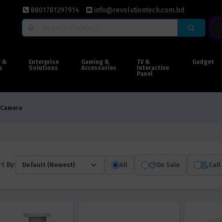
8801781297914
info@revolutiontech.com.bd
e &
Enterprise
Gaming &
TV &
Gadget
s
Solutions
Accessories
Interactive
Panel
 Camera
t By:
All
On Sale
Call