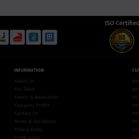
ISO Certifie
INFORMATION
CU
About Us
Re
Our Team
War
Events & Newsletter
FA
Company Profile
Or
Contact Us
Ho
Terms & Conditions
On
Privacy Policy
Cu
Certification
Co