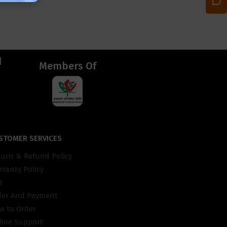
d
Members Of
STOMER SERVICES
turn & Refund Policy
ranty Policy
Q
der And Payment
w to Order
line Support