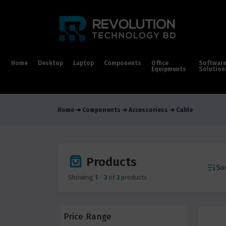
Home
Desktop
Laptop
Components
Office
Softwar
Equipments
Solution
Home
Components
Accessoriess
Cable
Products
Sor
Showing
1
-
3
of
3
products
Price Range