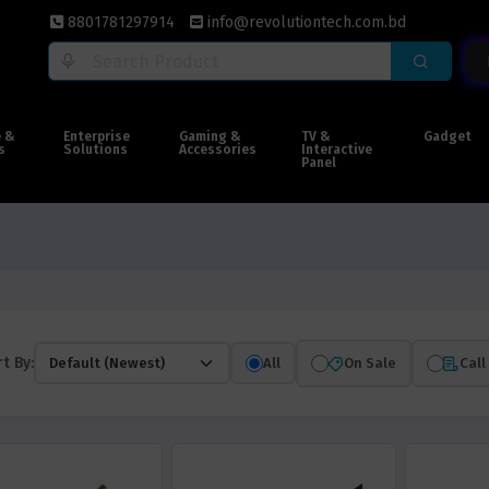
8801781297914
info@revolutiontech.com.bd
e &
Enterprise
Gaming &
TV &
Gadget
s
Solutions
Accessories
Interactive
Panel
t By:
All
On Sale
Call