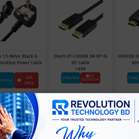
n 1.5 Meter Black &
Dtech DT-CU0308 3M DP To
UGREEN DP
Desktop Power Cable
DP Cable
HDM
৳ 690
with Fuse
GET
ASK
Buy Now
Buy
QUOTATION
For Price
PRICE