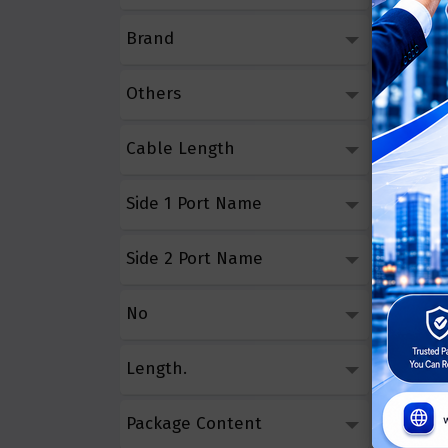
Brand
Others
Cable Length
Side 1 Port Name
Side 2 Port Name
No
Length.
Package Content