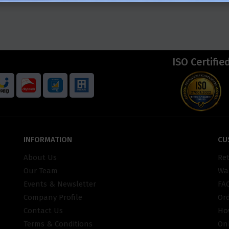
ISO Certifie
INFORMATION
CU
About Us
Re
Our Team
War
Events & Newsletter
FA
Company Profile
Or
Contact Us
Ho
Terms & Conditions
On