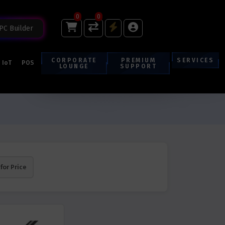
0
0
PC Builder
CORPORATE
PREMIUM
SERVICES
IoT
POS
LOUNGE
SUPPORT
 for Price