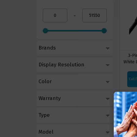
-
Brands
3-Pi
White 
Display Resolution
Call 
Color
Warranty
Type
Model