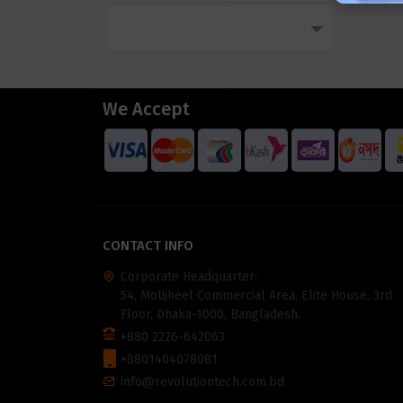
We Accept
CONTACT INFO
Corporate Headquarter:
54, Motijheel Commercial Area, Elite House, 3rd
Floor, Dhaka-1000, Bangladesh.
+880 2226-642063
+8801404078081
info@revolutiontech.com.bd