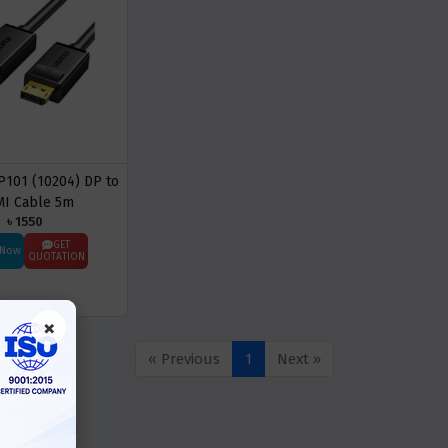
101 (10204) DP to
I Cable 5m
৳ 1550
GET
 Now
QUOTATION
×
« Previous
1
Next »