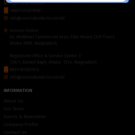
+880 2226-642063
+8801404078081
info@revolutiontech.com.bd
Service Centre:
54, Motijheel Commercial Area, Elite House (3rd Floor),
Dhaka-1000, Bangladesh.
Registered Office & Service Centre 2:
128/1, Ahmed Bagh, Dhaka- 1214, Bangladesh
8801781297914
info@revolutiontech.com.bd
INFORMATION
About Us
Our Team
Events & Newsletter
Company Profile
Contact Us