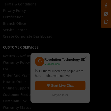
Terms & Conditions
Privacy Policy
Certification
Branch Office
Service Center
Create Corporate Dashboard
CUSTOMER SERVICES
Return & Refund Policy
×
Revolution Technology BD
Warranty Policy
● Online now
FAQ
👋 Hi there! Need any help? We're
Order And Payment
here — chat with us live!
How to Order
💬 Start Live Chat
Online Support
Customer Feedback
Maybe later
Complain Box
Warranty Status