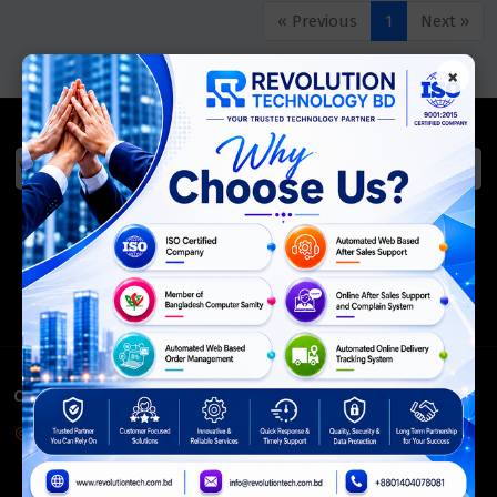
« Previous
1
Next »
×
We Accept
ISO Certified
Members Of
CONTACT INFO
Corporate Headquarter:
54, Motijheel Commercial Area, Elite House, 3rd Floor, Dhaka-
1000, Bangladesh.