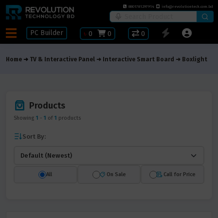
8801781297914
info@revolutiontech.com.bd
PC Builder
৳
0
0
0
Home
TV & Interactive Panel
Interactive Smart Board
Boxlight
Products
Showing
1
-
1
of
1
products
Sort By:
All
On Sale
Call for Price