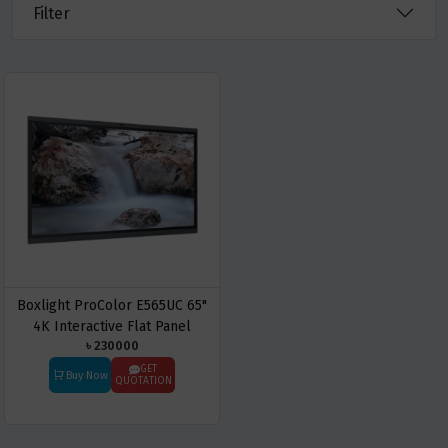
Filter
Boxlight ProColor E565UC 65"
4K Interactive Flat Panel
৳ 230000
Display
GET
Buy Now
QUOTATION