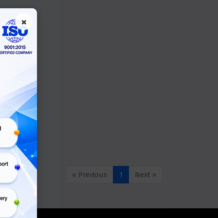
×
« Previous
1
Next »