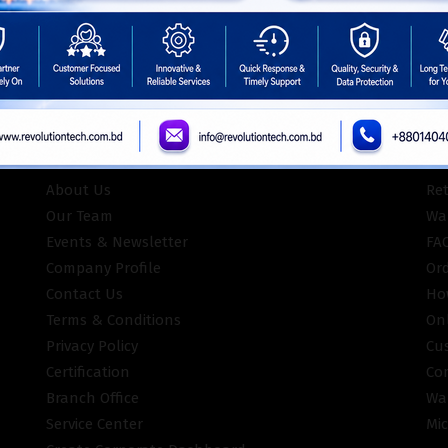
ISO Certifie
INFORMATION
CU
About Us
Re
Our Team
War
Events & Newsletter
FA
Company Profile
Or
Contact Us
Ho
Terms & Conditions
On
Privacy Policy
Cu
Certification
Co
Branch Office
Wa
Service Center
Mic