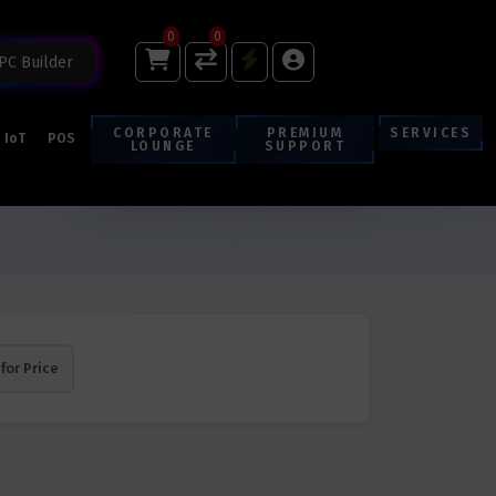
0
0
PC Builder
CORPORATE
PREMIUM
SERVICES
IoT
POS
LOUNGE
SUPPORT
 for Price