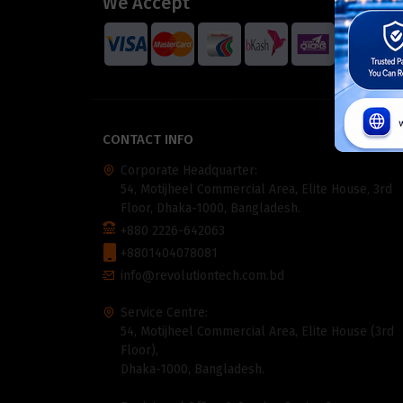
We Accept
CONTACT INFO
Corporate Headquarter:
54, Motijheel Commercial Area, Elite House, 3rd
Floor, Dhaka-1000, Bangladesh.
+880 2226-642063
+8801404078081
info@revolutiontech.com.bd
Service Centre:
54, Motijheel Commercial Area, Elite House (3rd
Floor),
Dhaka-1000, Bangladesh.