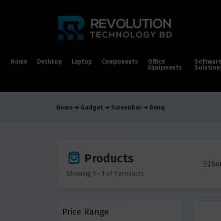
Home
Desktop
Laptop
Components
Office
Softwar
Equipments
Solution
Home
Gadget
ScreenBar
Benq
Products
Sor
Showing
1
-
1
of
1
products
Price Range