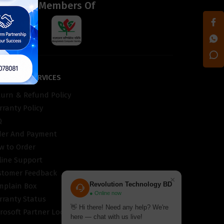
d
Members Of
STOMER SERVICES
turn & Refund Policy
ranty Policy
Q
der And Payment
w to Order
line Support
stomer Feedback
×
Revolution Technology BD
mplain Box
● Online now
rranty Status
👋 Hi there! Need any help? We're
rosoft Partner Locator
here — chat with us live!