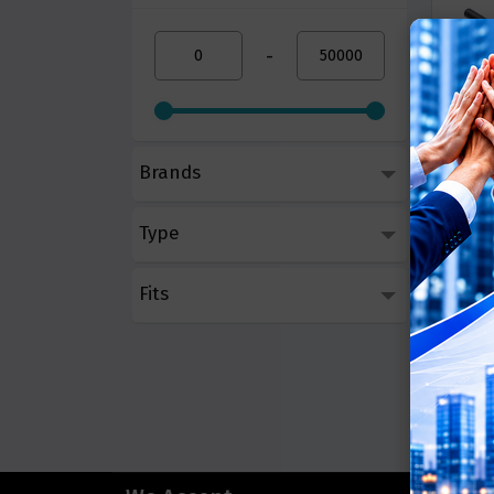
-
Brands
BenQ 
LED
Type
Call 
Fits