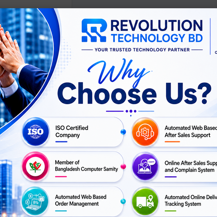
ScreenBar Halo USB
 Monitor Light Bar
ASK
For Price
PRICE