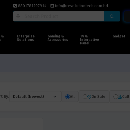
8801781297914
info@revolutiontech.com.bd
e &
Enterprise
Gaming &
TV &
Gadget
s
Solutions
Accessories
Interactive
Panel
t By:
All
On Sale
Call