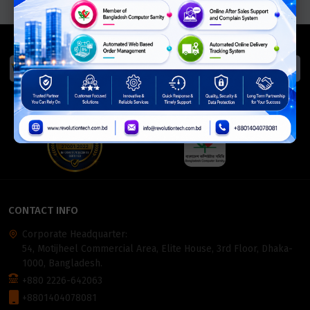
We Accept
ISO Certified
Members Of
CONTACT INFO
Corporate Headquarter:
54, Motijheel Commercial Area, Elite House, 3rd Floor, Dhaka-
1000, Bangladesh.
+880 2226-642063
+8801404078081