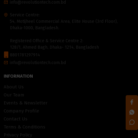
info@revolutiontech.com.bd
Service Centre:
54, Motijheel Commercial Area, Elite House (3rd Floor),
Dhaka-1000, Bangladesh.
Registered Office & Service Centre 2:
128/1, Ahmed Bagh, Dhaka- 1214, Bangladesh
8801781297914
info@revolutiontech.com.bd
INFORMATION
About Us
Our Team
Events & Newsletter
Company Profile
Contact Us
Terms & Conditions
Privacy Policy