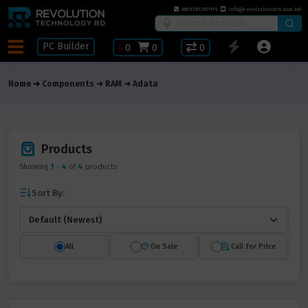
8801781297914
info@revolutiontech.com.bd
PC Builder
৳
0
0
0
Home
Components
RAM
Adata
Products
Showing
1
-
4
of
4
products
Sort By:
All
On Sale
Call for Price