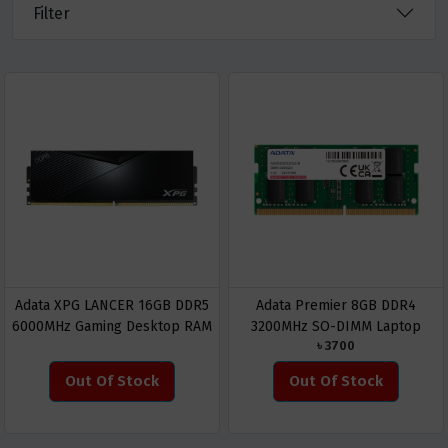
Filter
Adata XPG LANCER 16GB DDR5
Adata Premier 8GB DDR4
6000MHz Gaming Desktop RAM
3200MHz SO-DIMM Laptop
৳ 3700
RAM
Out Of Stock
Out Of Stock