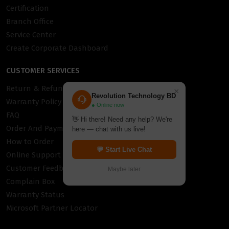
Certification
Branch Office
Service Center
Create Corporate Dashboard
CUSTOMER SERVICES
Return & Refund Policy
×
Revolution Technology BD
Warranty Policy
● Online now
FAQ
👋 Hi there! Need any help? We're
Order And Payment
here — chat with us live!
How to Order
💬 Start Live Chat
Online Support
Customer Feedback
Maybe later
Complain Box
Warranty Status
Microsoft Partner Locator