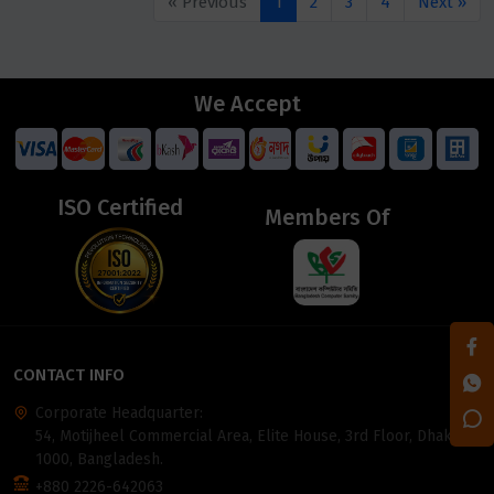
« Previous
1
2
3
4
Next »
We Accept
ISO Certified
Members Of
CONTACT INFO
Corporate Headquarter:
54, Motijheel Commercial Area, Elite House, 3rd Floor, Dhaka-
1000, Bangladesh.
+880 2226-642063