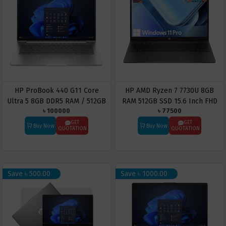
HP ProBook 440 G11 Core
HP AMD Ryzen 7 7730U 8GB
Ultra 5 8GB DDR5 RAM / 512GB
RAM 512GB SSD 15.6 Inch FHD
৳ 100000
৳ 77500
SSD 14″ WUXGA Business
IPS Laptop
Laptop
GET
GET
Buy Now
Buy Now
QUOTATION
QUOTATION
Save ৳ 500.00
Save ৳ 1000.00