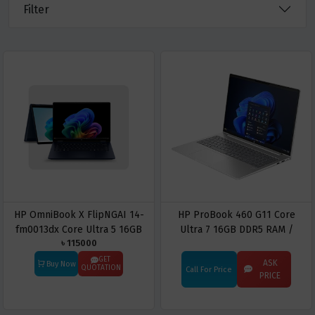
Filter
HP OmniBook X FlipNGAI 14-
HP ProBook 460 G11 Core
fm0013dx Core Ultra 5 16GB
Ultra 7 16GB DDR5 RAM /
৳ 115000
LPDDR5 RAM / 512GB SSD 14″
512GB SSD 16″ WUXGA
2K LED IPS Touch Display
Business Laptop
GET
ASK
Buy Now
QUOTATION
Call For Price
Atmospheric Blue
PRICE