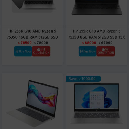
HP 255R G10 AMD Ryzen 5
HP 255R G10 AMD Ryzen 5
7535U 16GB RAM 512GB SSD
7535U 8GB RAM 512GB SSD 15.6
৳ 78500
৳ 78000
৳ 68000
৳ 67000
15.6 Inch FHD IPS Display
Inch FHD IPS Display Laptop
Laptop
GET
GET
Buy Now
Buy Now
QUOTATION
QUOTATION
Save ৳ 1000.00