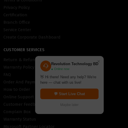
Terms & Conditions
Privacy Policy
Certification
Branch Office
Service Center
Create Corporate Dashboard
CUSTOMER SERVICES
Return & Refund Policy
×
Revolution Technology BD
Warranty Policy
● Online now
FAQ
👋 Hi there! Need any help? We're
Order And Payment
here — chat with us live!
How to Order
💬 Start Live Chat
Online Support
Customer Feedback
Maybe later
Complain Box
Warranty Status
Microsoft Partner Locator