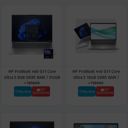
HP ProBook 460 G11 Core
HP ProBook 440 G11 Core
Ultra 5 8GB DDR5 RAM / 512GB
Ultra 5 16GB DDR5 RAM /
৳ 105000
৳ 110000
SSD 16″ WUXGA Business
512GB SSD 14″ WUXGA
Laptop
Business Laptop
GET
GET
Buy Now
Buy Now
QUOTATION
QUOTATION