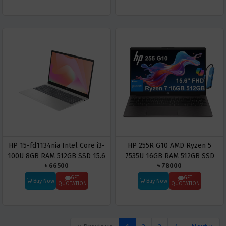
HP 15-fd1134nia Intel Core i3-
HP 255R G10 AMD Ryzen 5
100U 8GB RAM 512GB SSD 15.6
7535U 16GB RAM 512GB SSD
৳ 66500
৳ 78000
Inch Laptop
15.6 Inch Laptop
GET
GET
Buy Now
Buy Now
QUOTATION
QUOTATION