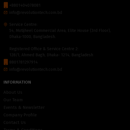
+8801404078081
info@revolutiontech.com.bd
Service Centre:
54, Motijheel Commercial Area, Elite House (3rd Floor),
Dhaka-1000, Bangladesh.
Registered Office & Service Centre 2:
128/1, Ahmed Bagh, Dhaka- 1214, Bangladesh
8801781297914
info@revolutiontech.com.bd
INFORMATION
About Us
Our Team
Events & Newsletter
Company Profile
Contact Us