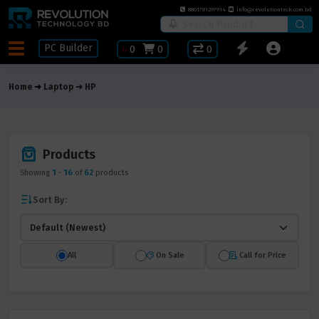
8801781297914
info@revolutiontech.com.bd
PC Builder
৳
0
0
0
Home
Laptop
HP
Products
Showing
1
-
16
of
62
products
Sort By:
All
On Sale
Call for Price