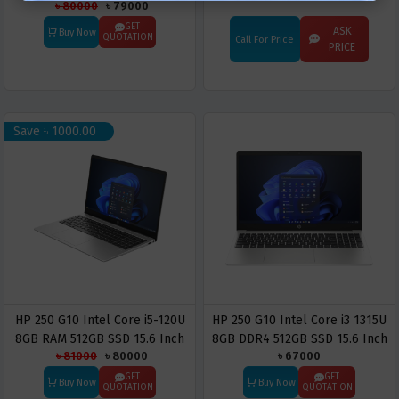
৳ 80000
৳ 79000
Laptop
RAM 512GB PCIe NVMe SSD
15.6 Inch FHD Display Laptop
GET
ASK
Buy Now
QUOTATION
Call For Price
PRICE
Save ৳ 1000.00
HP 250 G10 Intel Core i5-120U
HP 250 G10 Intel Core i3 1315U
8GB RAM 512GB SSD 15.6 Inch
8GB DDR4 512GB SSD 15.6 Inch
৳ 81000
৳ 80000
৳ 67000
FHD Display Laptop
FHD Display Laptop
GET
GET
Buy Now
Buy Now
QUOTATION
QUOTATION