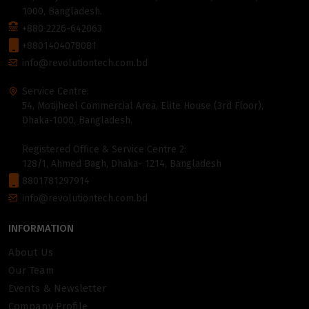
1000, Bangladesh.
+880 2226-642063
+8801404078081
info@revolutiontech.com.bd
Service Centre:
54, Motijheel Commercial Area, Elite House (3rd Floor),
Dhaka-1000, Bangladesh.
Registered Office & Service Centre 2:
128/1, Ahmed Bagh, Dhaka- 1214, Bangladesh
8801781297914
info@revolutiontech.com.bd
INFORMATION
About Us
Our Team
Events & Newsletter
Company Profile