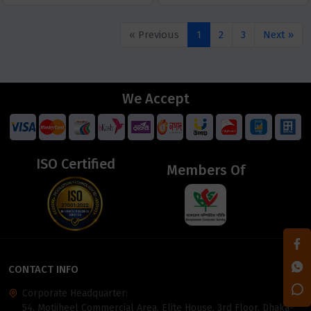
« Previous
1
2
3
Next »
We Accept
ISO Certified
Members Of
CONTACT INFO
Corporate Headquarter:
54, Motijheel Commercial Area, Elite House, 3rd Floor, Dhaka-