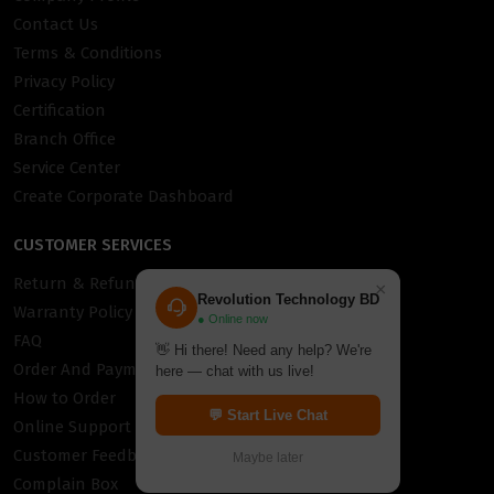
Contact Us
Terms & Conditions
Privacy Policy
Certification
Branch Office
Service Center
Create Corporate Dashboard
CUSTOMER SERVICES
Return & Refund Policy
×
Revolution Technology BD
Warranty Policy
● Online now
FAQ
👋 Hi there! Need any help? We're
Order And Payment
here — chat with us live!
How to Order
💬 Start Live Chat
Online Support
Customer Feedback
Maybe later
Complain Box