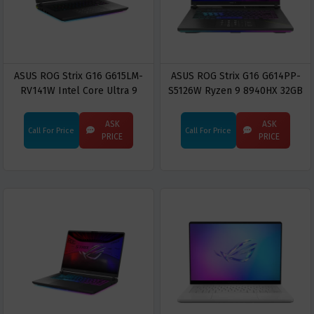
ASUS ROG Strix G16 G615LM-
ASUS ROG Strix G16 G614PP-
RV141W Intel Core Ultra 9
S5126W Ryzen 9 8940HX 32GB
275HX 16GB RAM 1TB SSD RTX
RAM 1TB SSD RTX 5070 16-inch
5060 16" FHD+ Display Gaming
2.5K WQXGA Gaming Laptop
ASK
ASK
Call For Price
Call For Price
Laptop
PRICE
PRICE