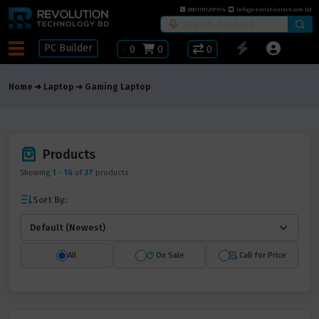
8801781297914
info@revolutiontech.com.bd
PC Builder
৳
0
0
0
Home
Laptop
Gaming Laptop
Products
Showing
1
-
16
of
37
products
Sort By:
All
On Sale
Call for Price