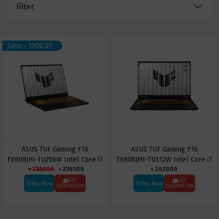
Filter
Save ৳ 1500.00
ASUS TUF Gaming F16
ASUS TUF Gaming F16
FX608JHI-TU256W Intel Core i7
FX608JMI-TU312W Intel Core i7
৳ 238000
৳ 236500
৳ 262000
14650HX 16GB RAM 1TB SSD
14650HX 16GB RAM 1TB SSD
RTX 5050 16-inch FHD Laptop
RTX 5060 16-inch FHD Laptop
GET
GET
Buy Now
Buy Now
QUOTATION
QUOTATION