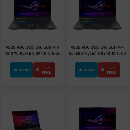
ASUS ROG Strix G16 G614PH-
ASUS ROG Strix G16 G614PP-
S5107W Ryzen 9 8940HX 16GB
S5068W Ryzen 9 8940HX 16GB
RAM 512GB SSD RTX 5050 16-
RAM 1TB SSD RTX 5070 16-inch
inch 2.5K WQXGA Gaming
2.5K WQXGA Gaming Laptop
ASK
ASK
Call For Price
Call For Price
Laptop
PRICE
PRICE