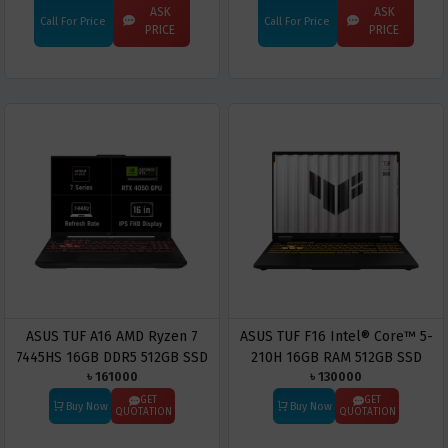
16-inch OLED Gaming Copilot+
5090 16-inch 3K OLED Gaming
ASK
ASK
Call For Price
Call For Price
PC
Copilot+ PC
PRICE
PRICE
ASUS TUF A16 AMD Ryzen 7
ASUS TUF F16 Intel® Core™ 5-
7445HS 16GB DDR5 512GB SSD
210H 16GB RAM 512GB SSD
৳ 161000
৳ 130000
16-inch FHD WUXGA Gaming
Gaming Laptop
Laptop
GET
GET
Buy Now
Buy Now
QUOTATION
QUOTATION