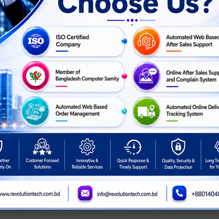
UF Gaming TR120 ARGB
NZXT RF-U24HF-B1: F240 RGB
NZXT RF-D
 Pack Reverse Casing
Core Fan (Single Frame) -
Duo - 120
Fan
Black
Fan - Si
ASK
ASK
For Price
Call For Price
Call For 
PRICE
PRICE