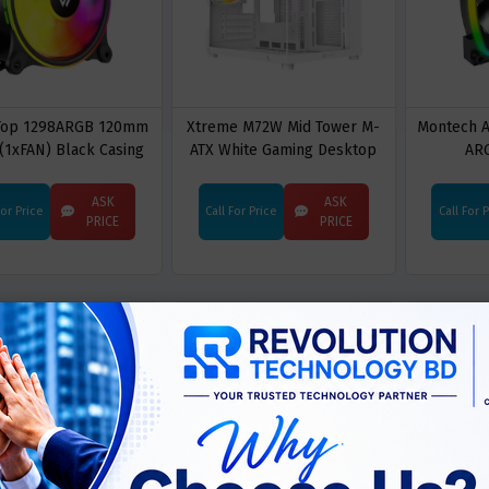
 Top 1298ARGB 120mm
Xtreme M72W Mid Tower M-
Montech 
(1xFAN) Black Casing
ATX White Gaming Desktop
AR
g Fan Without Control
Casing With 3 ARGB Fan
Board
ASK
ASK
For Price
Call For Price
Call For 
PRICE
PRICE