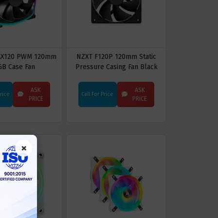
AX120 PWM 120mm
NZXT F120P 120mm Static
GB Case Fan
Pressure Casing Fan Black
ASK
ASK
Price
Call For Price
PRICE
PRICE
×