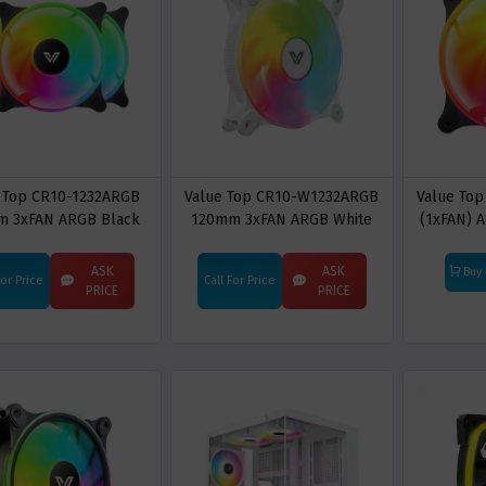
 Top CR10-1232ARGB
Value Top CR10-W1232ARGB
Value To
m 3xFAN ARGB Black
120mm 3xFAN ARGB White
(1xFAN) 
ng Cooling Fan With
Casing Cooling Fan With
C
Control Hub
Control Hub
ASK
ASK
Buy
For Price
Call For Price
PRICE
PRICE