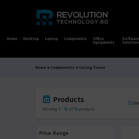
Home
Desktop
Laptop
Components
Office
Softwar
Equipments
Solution
Home
Components
Casing Cooler
Products
Sor
Showing
1
-
12
of
12
products
Price Range