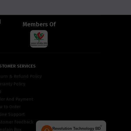
d
Members Of
STOMER SERVICES
turn & Refund Policy
ranty Policy
Q
der And Payment
w to Order
line Support
stomer Feedback
×
Revolution Technology BD
mplain Box