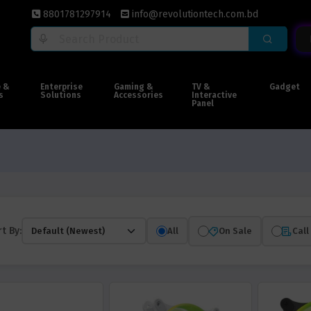
8801781297914
info@revolutiontech.com.bd
e &
Enterprise
Gaming &
TV &
Gadget
s
Solutions
Accessories
Interactive
Panel
t By:
All
On Sale
Call