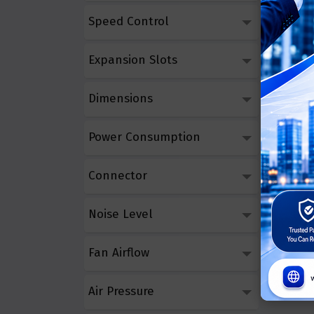
Speed Control
Asus T
Triple
Expansion Slots
Call 
Dimensions
Power Consumption
Connector
Noise Level
Fan Airflow
Air Pressure