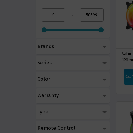
-
Brands
Value
120m
Series
Casi
Call 
Color
Warranty
Type
Remote Control