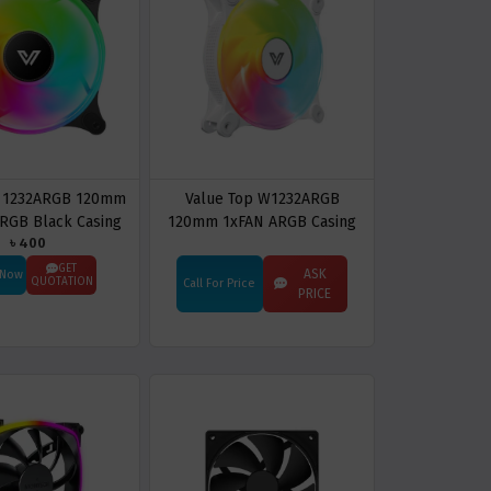
p 1232ARGB 120mm
Value Top W1232ARGB
ARGB Black Casing
120mm 1xFAN ARGB Casing
৳ 400
ooling Fan
Cooling Fan
GET
ASK
 Now
QUOTATION
Call For Price
PRICE