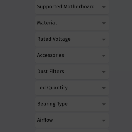
Supported Motherboard
Material
Rated Voltage
Accessories
Dust Filters
Led Quantity
Bearing Type
Airflow