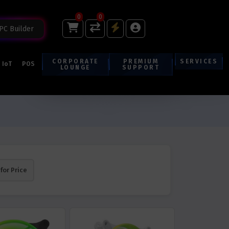
0
0
PC Builder
CORPORATE
PREMIUM
SERVICES
IoT
POS
LOUNGE
SUPPORT
 for Price