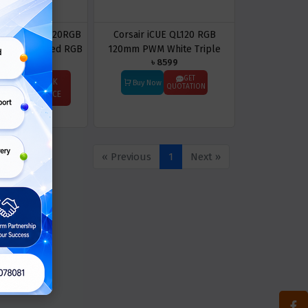
12SF-W1: F120RGB
Corsair iCUE QL120 RGB
mm Dual-sided RGB
120mm PWM White Triple
৳ 8599
ngle Pack (White)
Case Fan With Lighting Node
Core
GET
ASK
Buy Now
QUOTATION
Price
PRICE
« Previous
1
Next »