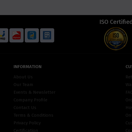
ISO Certifie
INFORMATION
CU
About Us
Re
Our Team
War
Events & Newsletter
FA
Company Profile
Or
Contact Us
Ho
Terms & Conditions
On
Privacy Policy
Cu
Certification
Co