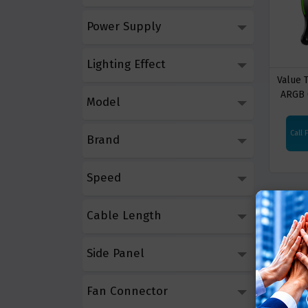
Power Supply
Lighting Effect
Value
ARGB 
Model
Coolin
Call 
Brand
Speed
Cable Length
Side Panel
Fan Connector