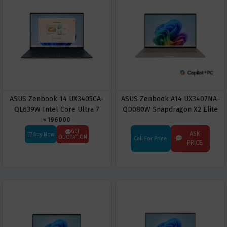
ASUS Zenbook 14 UX3405CA-
ASUS Zenbook A14 UX3407NA-
QL639W Intel Core Ultra 7
QD080W Snapdragon X2 Elite
৳ 196000
255H 16GB RAM 512GB SSD 14"
X2E88100 16GB RAM 512GB
Touch Display Laptop
SSD 14" OLED Display Copilot+
GET
ASK
Buy Now
QUOTATION
Call For Price
PC
PRICE