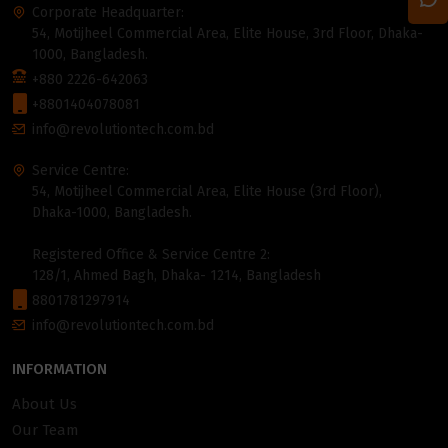
Corporate Headquarter:
54, Motijheel Commercial Area, Elite House, 3rd Floor, Dhaka-
1000, Bangladesh.
+880 2226-642063
+8801404078081
info@revolutiontech.com.bd
Service Centre:
54, Motijheel Commercial Area, Elite House (3rd Floor),
Dhaka-1000, Bangladesh.
Registered Office & Service Centre 2:
128/1, Ahmed Bagh, Dhaka- 1214, Bangladesh
8801781297914
info@revolutiontech.com.bd
INFORMATION
About Us
Our Team