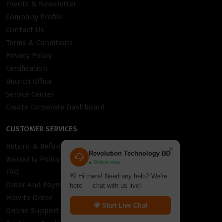
Events & Newsletter
Company Profile
Contact Us
Terms & Conditions
Privacy Policy
Certification
Branch Office
Service Center
Create Corporate Dashboard
CUSTOMER SERVICES
Return & Refund Policy
×
Revolution Technology BD
Warranty Policy
● Online now
FAQ
👋 Hi there! Need any help? We're
Order And Payment
here — chat with us live!
How to Order
💬 Start Live Chat
Online Support