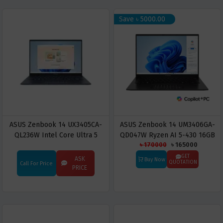
Save ৳ 5000.00
ASUS Zenbook 14 UX3405CA-
ASUS Zenbook 14 UM3406GA-
QL236W Intel Core Ultra 5
QD047W Ryzen AI 5-430 16GB
৳ 170000
৳ 165000
225H 16GB RAM 512GB SSD 14"
RAM 512GB SSD 14.0-inch OLED
Touch Display Laptop
Display Copilot+ PC
GET
ASK
Buy Now
QUOTATION
Call For Price
PRICE