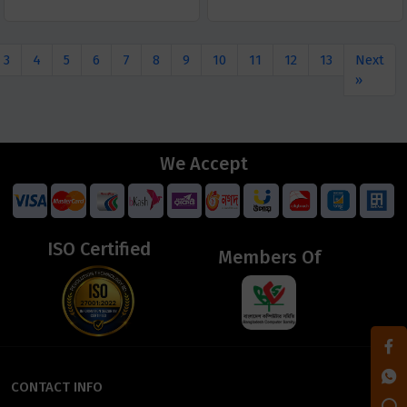
3
4
5
6
7
8
9
10
11
12
13
Next
»
We Accept
ISO Certified
Members Of
CONTACT INFO