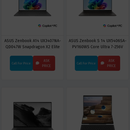
ASUS Zenbook A14 UX3407NA-
ASUS Zenbook S 14 UX5406SA-
QD047W Snapdragon X2 Elite
PV160WS Core Ultra 7-256V
X2E88100 16GB RAM 512GB
16GB RAM 1TB SSD 14-inch
SSD 14" OLED Display Copilot+
OLED Display Copilot+ PC
ASK
ASK
Call For Price
Call For Price
PC
PRICE
PRICE