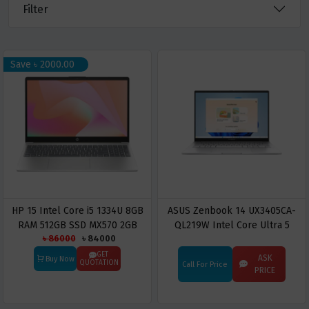
Filter
Save ৳ 2000.00
HP 15 Intel Core i5 1334U 8GB
ASUS Zenbook 14 UX3405CA-
RAM 512GB SSD MX570 2GB
QL219W Intel Core Ultra 5
৳ 86000
৳ 84000
Graphics 15.6 Inch FHD Warm
225H 16GB RAM 512GB SSD 14"
Gold Laptop Model fd0366nia
Touch Display Laptop
GET
ASK
Buy Now
QUOTATION
Call For Price
9T9N7EA
PRICE