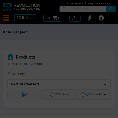
8801781297914
info@revolutiontech.com.bd
PC Builder
৳
0
0
0
Home
Laptop
Products
Showing
1
-
16
of
206
products
Sort By:
All
On Sale
Call for Price