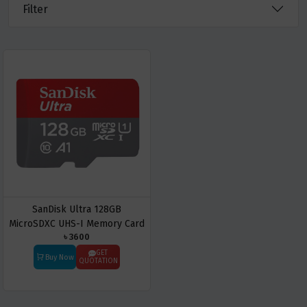
Filter
SanDisk Ultra 128GB
MicroSDXC UHS-I Memory Card
৳ 3600
GET
Buy Now
QUOTATION