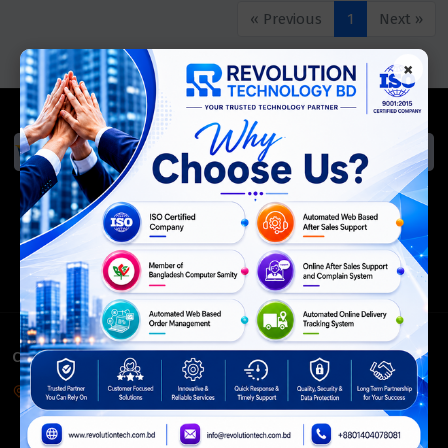
« Previous
1
Next »
×
We Accept
ISO Certified
Members Of
CONTACT INFO
Corporate Headquarter:
54, Motijheel Commercial Area, Elite House, 3rd Floor, Dhaka-
1000, Bangladesh.