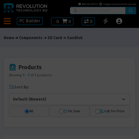
8801781297914
info@revolutiontech.com.bd
PC Builder
৳
0
0
0
Home
Components
SD Card
SanDisk
Products
Showing
1
-
1
of
1
products
Sort By:
All
On Sale
Call for Price