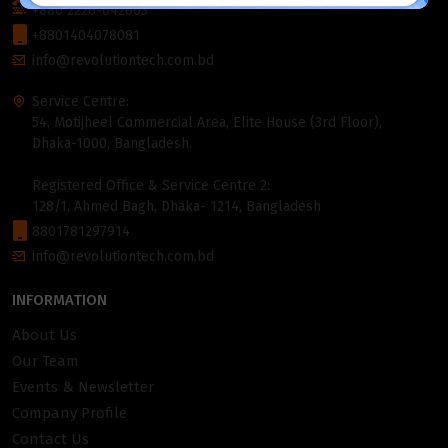
+880 2226-642063
+8801404078081
info@revolutiontech.com.bd
Service Centre:
54, Motijheel Commercial Area, Elite House (3rd Floor),
Dhaka-1000, Bangladesh.
Registered Office & Service Centre 2:
128/1, Ahmed Bagh, Dhaka- 1214, Bangladesh
8801781297914
info@revolutiontech.com.bd
INFORMATION
About Us
Our Team
Events & Newsletter
Company Profile
Contact Us