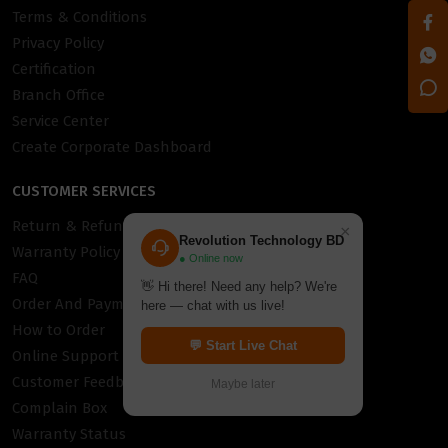
Terms & Conditions
Privacy Policy
Certification
Branch Office
Service Center
Create Corporate Dashboard
CUSTOMER SERVICES
Return & Refund Policy
×
Revolution Technology BD
Warranty Policy
● Online now
FAQ
👋 Hi there! Need any help? We're
Order And Payment
here — chat with us live!
How to Order
💬 Start Live Chat
Online Support
Customer Feedback
Maybe later
Complain Box
Warranty Status