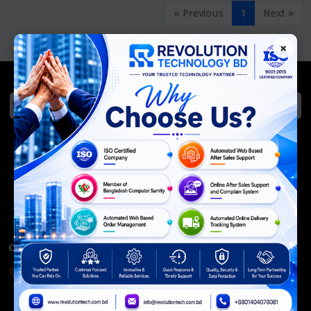
« Previous
1
Next »
×
We Accept
ISO Certified
Members Of
CONTACT INFO
Corporate Headquarter:
54, Motijheel Commercial Area, Elite House, 3rd Floor, Dhaka-
1000, Bangladesh.