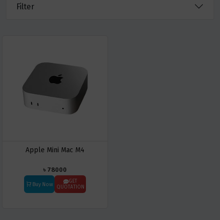
Filter
Apple Mini Mac M4
৳ 78000
GET
Buy Now
QUOTATION