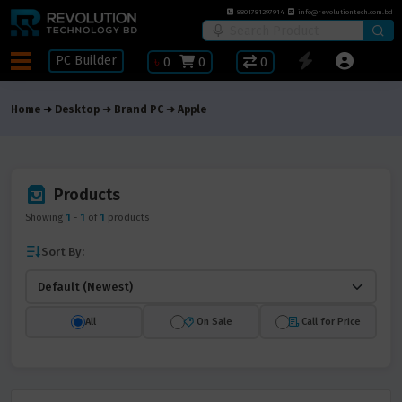
8801781297914
info@revolutiontech.com.bd
PC Builder
৳
0
0
0
Home
Desktop
Brand PC
Apple
Products
Showing
1
-
1
of
1
products
Sort By:
All
On Sale
Call for Price