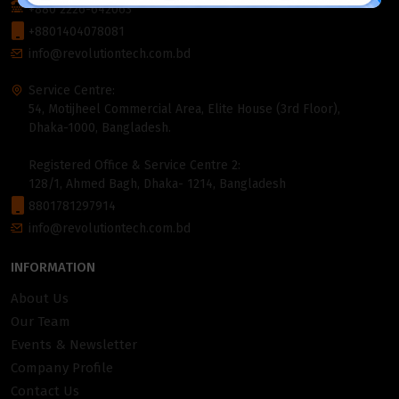
+880 2226-642063
+8801404078081
info@revolutiontech.com.bd
Service Centre:
54, Motijheel Commercial Area, Elite House (3rd Floor),
Dhaka-1000, Bangladesh.
Registered Office & Service Centre 2:
128/1, Ahmed Bagh, Dhaka- 1214, Bangladesh
8801781297914
info@revolutiontech.com.bd
INFORMATION
About Us
Our Team
Events & Newsletter
Company Profile
Contact Us