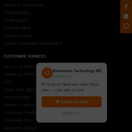
Terms & Conditions
Privacy Policy
Certification
Branch Office
Service Center
Create Corporate Dashboard
CUSTOMER SERVICES
Return & Refund Policy
×
Revolution Technology BD
Warranty Policy
● Online now
FAQ
👋 Hi there! Need any help? We're
Order And Payment
here — chat with us live!
How to Order
💬 Start Live Chat
Online Support
Customer Feedback
Maybe later
Complain Box
Warranty Status