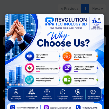
« Previous
1
Next »
×
We Accept
ISO Certified
Members Of
CONTACT INFO
Corporate Headquarter:
54, Motijheel Commercial Area, Elite House, 3rd Floor, Dhaka-