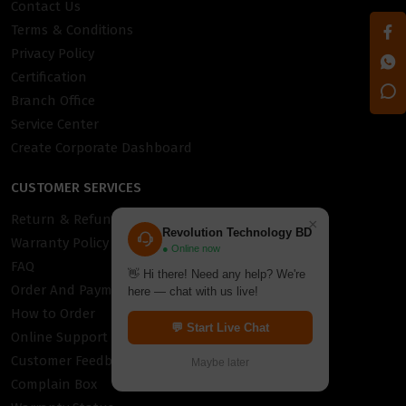
Contact Us
Terms & Conditions
Privacy Policy
Certification
Branch Office
Service Center
Create Corporate Dashboard
CUSTOMER SERVICES
Return & Refund Policy
×
Revolution Technology BD
Warranty Policy
● Online now
FAQ
👋 Hi there! Need any help? We're
Order And Payment
here — chat with us live!
How to Order
💬 Start Live Chat
Online Support
Customer Feedback
Maybe later
Complain Box