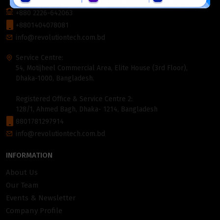
1000, Bangladesh.
+880 2226-642063
+8801404078081
info@revolutiontech.com.bd
Service Centre:
54, Motijheel Commercial Area, Elite House (3rd Floor),
Dhaka-1000, Bangladesh.
Registered Office & Service Centre 2:
128/1, Ahmed Bagh, Dhaka- 1214, Bangladesh
8801781297914
info@revolutiontech.com.bd
INFORMATION
About Us
Our Team
Events & Newsletter
Company Profile