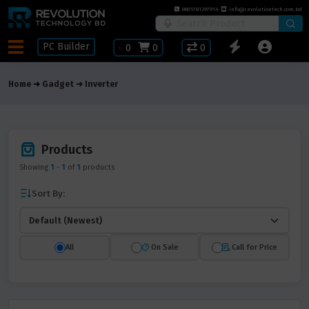
8801781297914
info@revolutiontech.com.bd
PC Builder
৳
0
0
0
Home
Gadget
Inverter
Products
Showing
1
-
1
of
1
products
Sort By:
All
On Sale
Call for Price