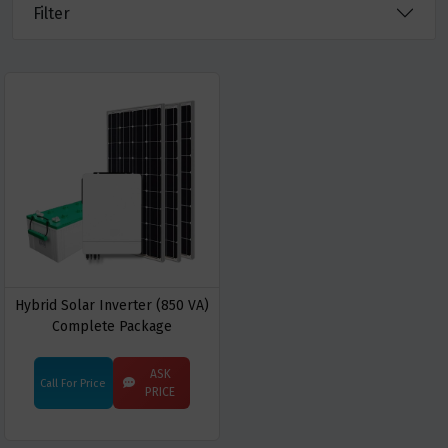
Filter
Hybrid Solar Inverter (850 VA)
Complete Package
ASK
Call For Price
PRICE