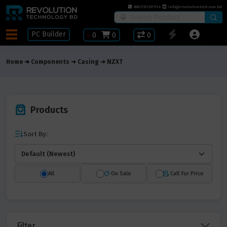
8801781297914
info@revolutiontech.com.bd
PC Builder
৳
0
0
0
Home
Components
Casing
NZXT
Products
Sort By:
All
On Sale
Call for Price
Filter