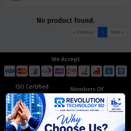
No product found.
« Previous
1
Next »
We Accept
ISO Certified
Members Of
×