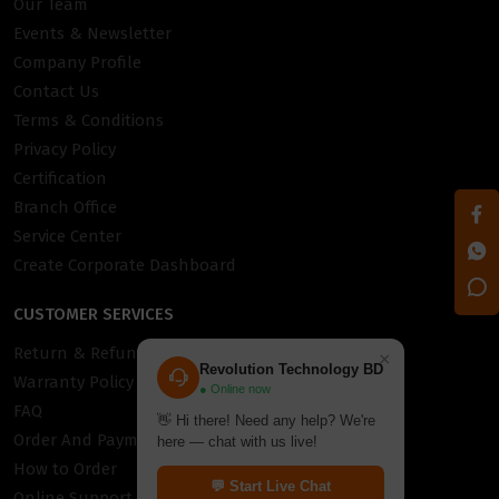
Our Team
Events & Newsletter
Company Profile
Contact Us
Terms & Conditions
Privacy Policy
Certification
Branch Office
Service Center
Create Corporate Dashboard
CUSTOMER SERVICES
Return & Refund Policy
×
Revolution Technology BD
Warranty Policy
● Online now
FAQ
👋 Hi there! Need any help? We're
Order And Payment
here — chat with us live!
How to Order
💬 Start Live Chat
Online Support