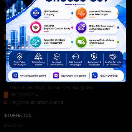
CONTACT INFO
Corporate Headquarter:
54, Motijheel Commercial Area, Elite House, 3rd Floor, Dhaka-
1000, Bangladesh.
+880 2226-642063
+8801404078081
info@revolutiontech.com.bd
Service Centre:
54, Motijheel Commercial Area, Elite House (3rd Floor),
Dhaka-1000, Bangladesh.
Registered Office & Service Centre 2:
128/1, Ahmed Bagh, Dhaka- 1214, Bangladesh
8801781297914
info@revolutiontech.com.bd
INFORMATION
About Us