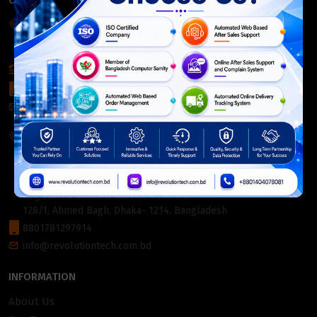
CONTACT INFO
Corporate Headquarter:
54, Motijheel Commercial Area, Elite House, 3rd Floor, Dhaka-
1000, Bangladesh.
+880 2226-642063
+8801404078081
info@revolutiontech.com.bd
Service Centre:
54, Motijheel Commercial Area, Elite House (3rd Floor),
Dhaka-1000, Bangladesh.
Registered Office & Service Centre 2:
128/1, Ahmed Bagh, Dhaka- 1214, Bangladesh
8801781297914
info@revolutiontech.com.bd
INFORMATION
About Us