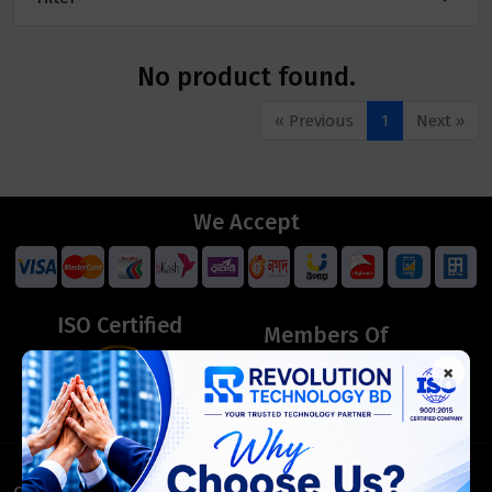
No product found.
« Previous
1
Next »
We Accept
ISO Certified
Members Of
×