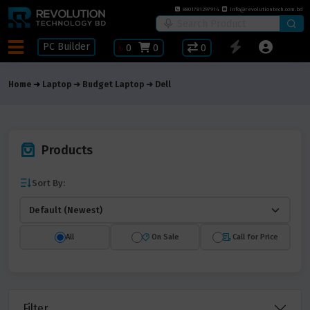
8801781297914
info@revolutiontech.com.bd
PC Builder
৳
0
0
0
Home
Laptop
Budget Laptop
Dell
Products
Sort By:
All
On Sale
Call for Price
Filter