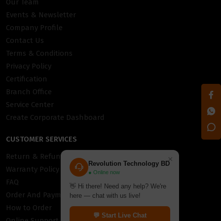
Our Team
Events & Newsletter
Company Profile
Contact Us
Terms & Conditions
Privacy Policy
Certification
Branch Office
Service Center
Create Corporate Dashboard
CUSTOMER SERVICES
Return & Refund Policy
×
Revolution Technology BD
Warranty Policy
● Online now
FAQ
👋 Hi there! Need any help? We're
Order And Payment
here — chat with us live!
How to Order
💬 Start Live Chat
Online Support