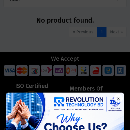
No product found.
« Previous
1
Next »
We Accept
ISO Certified
Members Of
×