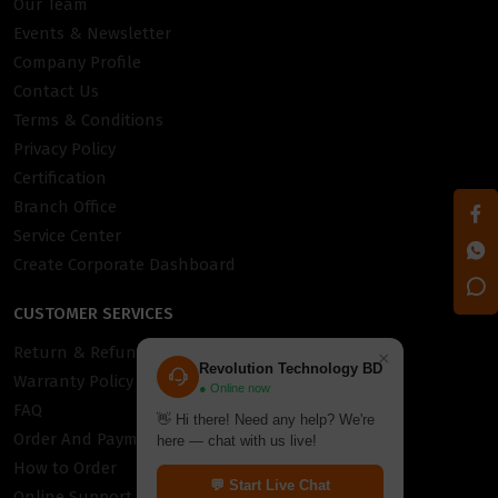
Our Team
Events & Newsletter
Company Profile
Contact Us
Terms & Conditions
Privacy Policy
Certification
Branch Office
Service Center
Create Corporate Dashboard
CUSTOMER SERVICES
Return & Refund Policy
×
Revolution Technology BD
Warranty Policy
● Online now
FAQ
👋 Hi there! Need any help? We're
Order And Payment
here — chat with us live!
How to Order
💬 Start Live Chat
Online Support