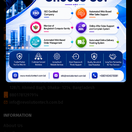
CONTACT INFO
Corporate Headquarter:
54, Motijheel Commercial Area, Elite House, 3rd Floor, Dhaka-
1000, Bangladesh.
+880 2226-642063
+8801404078081
info@revolutiontech.com.bd
Service Centre:
54, Motijheel Commercial Area, Elite House (3rd Floor),
Dhaka-1000, Bangladesh.
Registered Office & Service Centre 2:
128/1, Ahmed Bagh, Dhaka- 1214, Bangladesh
8801781297914
info@revolutiontech.com.bd
INFORMATION
About Us