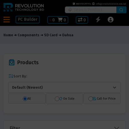
8801781297914
info@revolutiontech.com.bd
PC Builder
৳
0
0
0
Home
Components
SD Card
Dahua
Products
Sort By:
All
On Sale
Call for Price
Filter