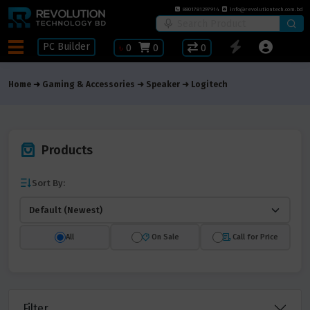
8801781297914
info@revolutiontech.com.bd
PC Builder
৳
0
0
0
Home
Gaming & Accessories
Speaker
Logitech
Products
Sort By:
All
On Sale
Call for Price
Filter