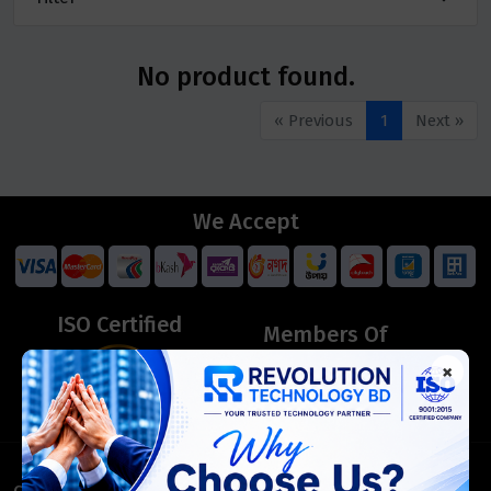
No product found.
« Previous
1
Next »
We Accept
ISO Certified
Members Of
×