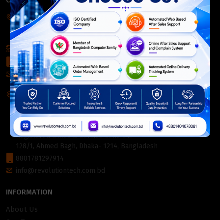
CONTACT INFO
Corporate Headquarter:
54, Motijheel Commercial Area, Elite House, 3rd Floor, Dhaka-
1000, Bangladesh.
+880 2226-642063
+8801404078081
info@revolutiontech.com.bd
Service Centre:
54, Motijheel Commercial Area, Elite House (3rd Floor),
Dhaka-1000, Bangladesh.
Registered Office & Service Centre 2:
128/1, Ahmed Bagh, Dhaka- 1214, Bangladesh
8801781297914
info@revolutiontech.com.bd
INFORMATION
About Us