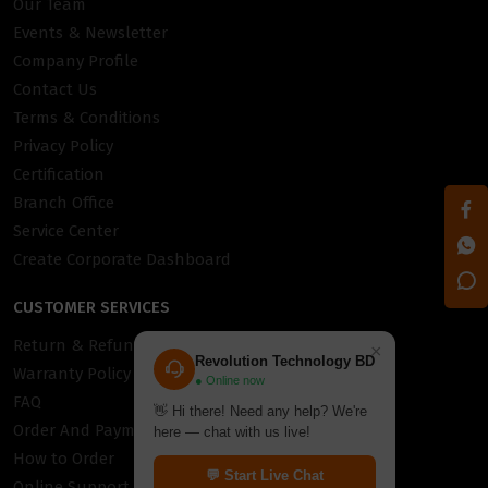
Our Team
Events & Newsletter
Company Profile
Contact Us
Terms & Conditions
Privacy Policy
Certification
Branch Office
Service Center
Create Corporate Dashboard
CUSTOMER SERVICES
Return & Refund Policy
×
Revolution Technology BD
Warranty Policy
● Online now
FAQ
👋 Hi there! Need any help? We're
Order And Payment
here — chat with us live!
How to Order
💬 Start Live Chat
Online Support